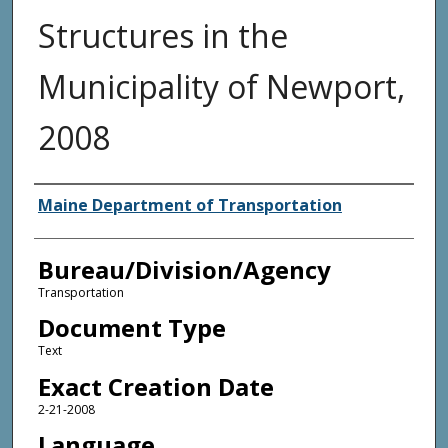
Structures in the
Municipality of Newport,
2008
Agency and/or Creator
Maine Department of Transportation
Bureau/Division/Agency
Transportation
Document Type
Text
Exact Creation Date
2-21-2008
Language