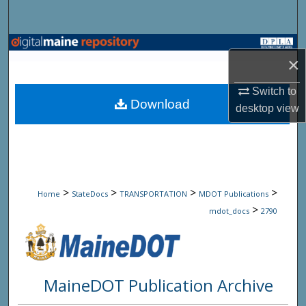
Search
Browse State Agencies
×
My Account
Switch to
Download
desktop
view
About
Digital Commons Network™
>
>
>
>
Home
StateDocs
TRANSPORTATION
MDOT Publications
>
mdot_docs
2790
MaineDOT Publication Archive