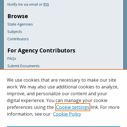
Notify me via email or
RSS
Browse
State Agencies
Subjects
Contributors
For Agency Contributors
FAQs
Submit Documents
Links
We use cookies that are necessary to make our site
Maine Department of Transportation
work. We may also use additional cookies to analyze,
improve, and personalize our content and your
Featured Links
digital experience. You can manage your cookie
Maine Government
preferences using the
Cookie settings
link. For more
Maine State Library
information, see our
Cookie Policy
Maine State Agencies
Digital Maine Partners