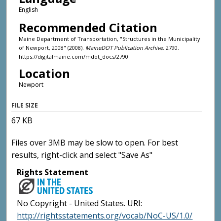
English
Recommended Citation
Maine Department of Transportation, "Structures in the Municipality
of Newport, 2008" (2008).
MaineDOT Publication Archive
. 2790.
https://digitalmaine.com/mdot_docs/2790
Location
Newport
FILE SIZE
67 KB
Files over 3MB may be slow to open. For best
results, right-click and select "Save As"
Rights Statement
No Copyright - United States. URI:
http://rightsstatements.org/vocab/NoC-US/1.0/