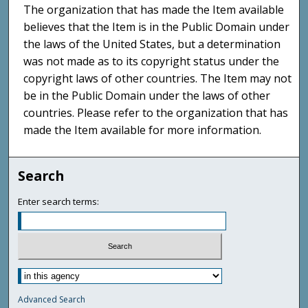
The organization that has made the Item available
believes that the Item is in the Public Domain under
the laws of the United States, but a determination
was not made as to its copyright status under the
copyright laws of other countries. The Item may not
be in the Public Domain under the laws of other
countries. Please refer to the organization that has
made the Item available for more information.
Search
Enter search terms:
Advanced Search