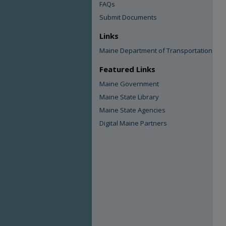
FAQs
Submit Documents
Links
Maine Department of Transportation
Featured Links
Maine Government
Maine State Library
Maine State Agencies
Digital Maine Partners