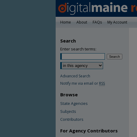
Home
About
FAQs
My Account
Search
Enter search terms:
Advanced Search
Notify me via email or
RSS
Browse
State Agencies
Subjects
Contributors
For Agency Contributors