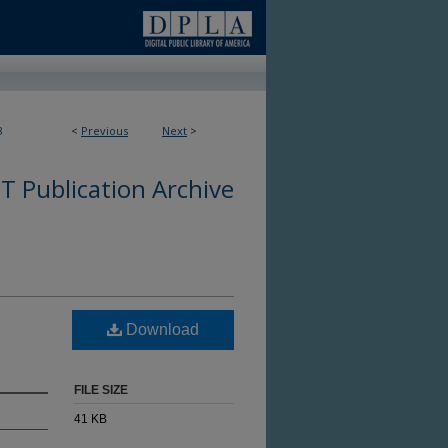
8
<
Previous
Next
>
 Publication Archive
Download
FILE SIZE
41 KB