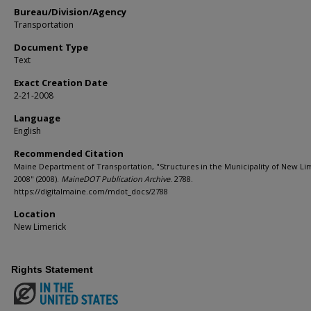
Bureau/Division/Agency
Transportation
Document Type
Text
Exact Creation Date
2-21-2008
Language
English
Recommended Citation
Maine Department of Transportation, "Structures in the Municipality of New Li
2008" (2008).
MaineDOT Publication Archive
. 2788.
https://digitalmaine.com/mdot_docs/2788
Location
New Limerick
Rights Statement