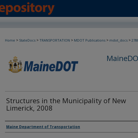
>
>
>
>
>
Home
StateDocs
TRANSPORTATION
MDOT Publications
mdot_docs
278
MaineDOT
Structures in the Municipality of New
Limerick, 2008
Agency and/or Creator
Maine Department of Transportation