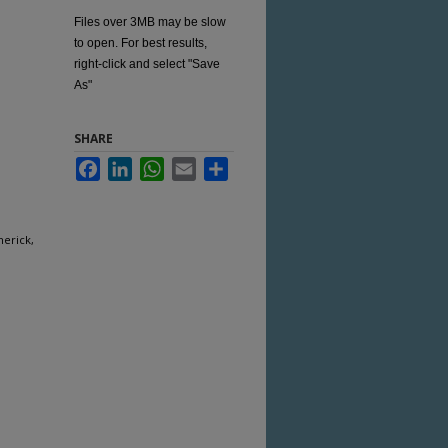
Files over 3MB may be slow
to open. For best results,
right-click and select "Save
As"
SHARE
Facebook
LinkedIn
WhatsApp
Email
Share
merick,