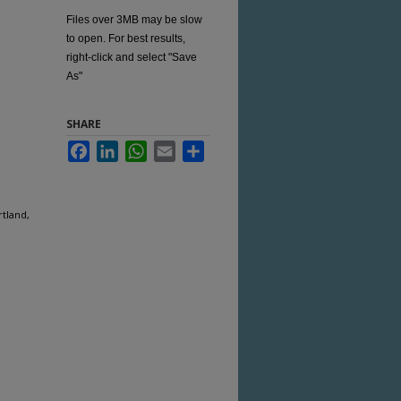
Files over 3MB may be slow
to open. For best results,
right-click and select "Save
As"
SHARE
Facebook
LinkedIn
WhatsApp
Email
Share
rtland,