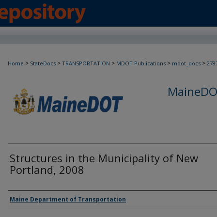
>
>
>
>
>
Home
StateDocs
TRANSPORTATION
MDOT Publications
mdot_docs
278
MaineDOT
Structures in the Municipality of New
Portland, 2008
Agency and/or Creator
Maine Department of Transportation