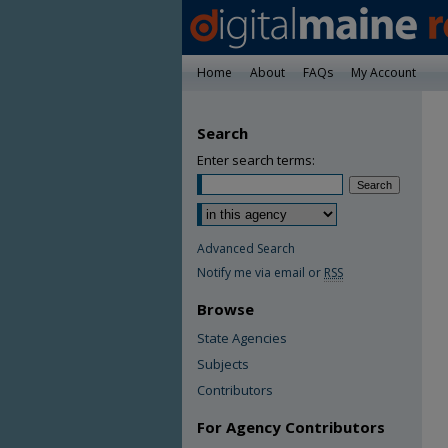
Home
About
FAQs
My Account
Search
Enter search terms:
Advanced Search
Notify me via email or
RSS
Browse
State Agencies
Subjects
Contributors
For Agency Contributors