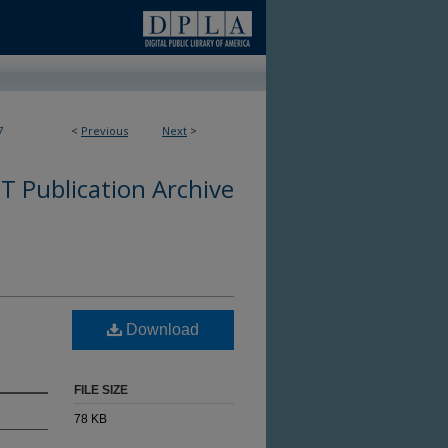
7
<
Previous
Next
>
 Publication Archive
Download
FILE SIZE
78 KB