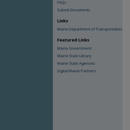
FAQs
Submit Documents
Links
Maine Department of Transportation
Featured Links
Maine Government
Maine State Library
Maine State Agencies
Digital Maine Partners