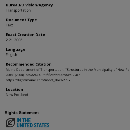
Bureau/Division/Agency
Transportation
Document Type
Text
Exact Creation Date
2-21-2008
Language
English
Recommended Citation
Maine Department of Transportation, "Structures in the Municipality of New Po
2008" (2008).
MaineDOT Publication Archive
. 2787.
https://digitalmaine.com/mdot_docs/2787
Location
New Portland
Rights Statement