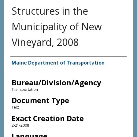
Structures in the
Municipality of New
Vineyard, 2008
Agency and/or Creator
Maine Department of Transportation
Bureau/Division/Agency
Transportation
Document Type
Text
Exact Creation Date
2-21-2008
Language