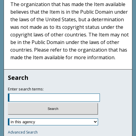
The organization that has made the Item available
believes that the Item is in the Public Domain under
the laws of the United States, but a determination
was not made as to its copyright status under the
copyright laws of other countries. The Item may not
be in the Public Domain under the laws of other
countries. Please refer to the organization that has
made the Item available for more information.
Search
Enter search terms:
Advanced Search