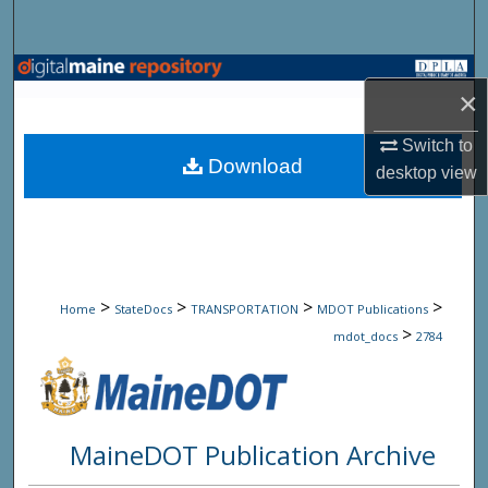
Search
Browse State Agencies
×
My Account
Switch to
Download
desktop
view
About
Digital Commons Network™
>
>
>
>
Home
StateDocs
TRANSPORTATION
MDOT Publications
>
mdot_docs
2784
MaineDOT Publication Archive