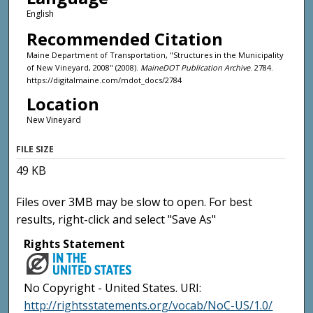
English
Recommended Citation
Maine Department of Transportation, "Structures in the Municipality
of New Vineyard, 2008" (2008).
MaineDOT Publication Archive
. 2784.
https://digitalmaine.com/mdot_docs/2784
Location
New Vineyard
FILE SIZE
49 KB
Files over 3MB may be slow to open. For best
results, right-click and select "Save As"
Rights Statement
No Copyright - United States. URI:
http://rightsstatements.org/vocab/NoC-US/1.0/