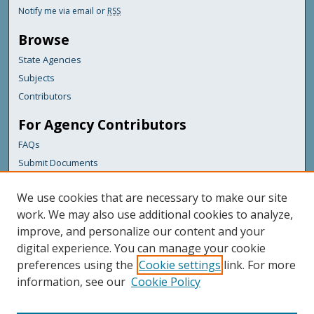
Notify me via email or
RSS
Browse
State Agencies
Subjects
Contributors
For Agency Contributors
FAQs
Submit Documents
Links
We use cookies that are necessary to make our site
Maine Department of Transportation
work. We may also use additional cookies to analyze,
improve, and personalize our content and your
Featured Links
digital experience. You can manage your cookie
Maine Government
preferences using the
Cookie settings
link. For more
Maine State Library
information, see our
Cookie Policy
Maine State Agencies
Digital Maine Partners