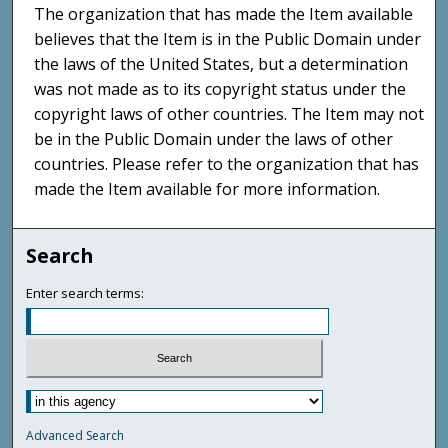
The organization that has made the Item available
believes that the Item is in the Public Domain under
the laws of the United States, but a determination
was not made as to its copyright status under the
copyright laws of other countries. The Item may not
be in the Public Domain under the laws of other
countries. Please refer to the organization that has
made the Item available for more information.
Search
Enter search terms:
Advanced Search