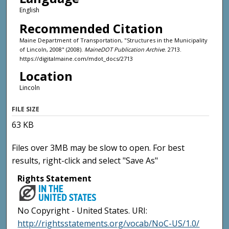
English
Recommended Citation
Maine Department of Transportation, "Structures in the Municipality
of Lincoln, 2008" (2008).
MaineDOT Publication Archive
. 2713.
https://digitalmaine.com/mdot_docs/2713
Location
Lincoln
FILE SIZE
63 KB
Files over 3MB may be slow to open. For best
results, right-click and select "Save As"
Rights Statement
No Copyright - United States. URI:
http://rightsstatements.org/vocab/NoC-US/1.0/