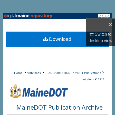
Search
Browse State Agencies
×
My Account
Switch to
Download
desktop
view
About
Digital Commons Network™
>
>
>
>
Home
StateDocs
TRANSPORTATION
MDOT Publications
>
mdot_docs
2713
MaineDOT Publication Archive