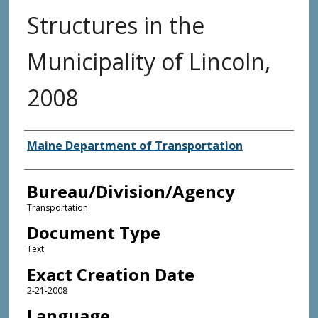
Structures in the
Municipality of Lincoln,
2008
Agency and/or Creator
Maine Department of Transportation
Bureau/Division/Agency
Transportation
Document Type
Text
Exact Creation Date
2-21-2008
Language