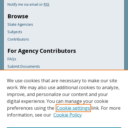
Notify me via email or
RSS
Browse
State Agencies
Subjects
Contributors
For Agency Contributors
FAQs
Submit Documents
Links
We use cookies that are necessary to make our site
Maine Department of Transportation
work. We may also use additional cookies to analyze,
improve, and personalize our content and your
Featured Links
digital experience. You can manage your cookie
Maine Government
preferences using the
Cookie settings
link. For more
Maine State Library
information, see our
Cookie Policy
Maine State Agencies
Digital Maine Partners