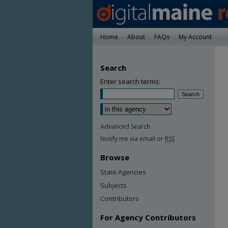
Home
About
FAQs
My Account
Search
Enter search terms:
Advanced Search
Notify me via email or
RSS
Browse
State Agencies
Subjects
Contributors
For Agency Contributors