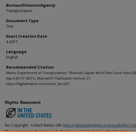
Bureau/Division/Agency
Transportation
Document Type
Text
Exact Creation Date
4-2011
Language
English
Recommended Citation
Maine Department of Transportation, "Biennial Capital Work Plan Fiscal Years 2
(April 2011)" (2011).
MaineDOT Publication Archive
. 27.
https://digitalmaine.com/mdot_docs/27
Rights Statement
No Copyright - United States. URI:
http://rightsstatements.org/vocab/NoC-US
The organization that has made the Item available believes that the Item is i