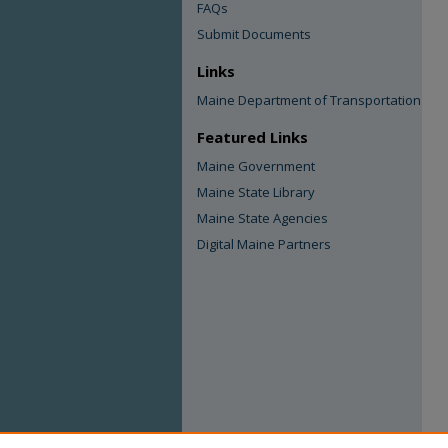
FAQs
Submit Documents
Links
Maine Department of Transportation
Featured Links
Maine Government
Maine State Library
Maine State Agencies
Digital Maine Partners