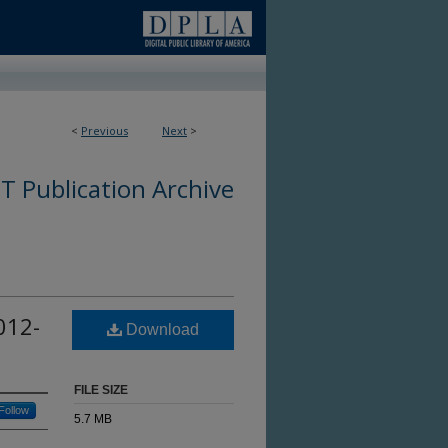
<
Previous
Next
>
 Publication Archive
012-
Download
FILE SIZE
Follow
5.7 MB