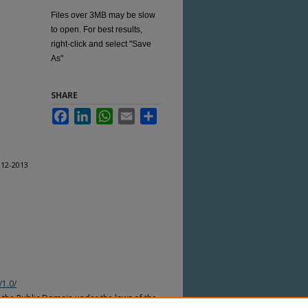
Files over 3MB may be slow
to open. For best results,
right-click and select "Save
As"
SHARE
Facebook
LinkedIn
WhatsApp
Email
Share
012-2013
/1.0/
n the Public Domain under the laws of the