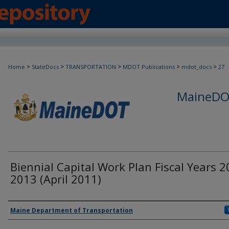
>
>
>
>
>
Home
StateDocs
TRANSPORTATION
MDOT Publications
mdot_docs
27
MaineDOT
Biennial Capital Work Plan Fiscal Years 2
2013 (April 2011)
Agency and/or Creator
Maine Department of Transportation