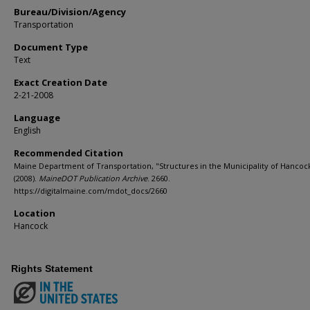
Bureau/Division/Agency
Transportation
Document Type
Text
Exact Creation Date
2-21-2008
Language
English
Recommended Citation
Maine Department of Transportation, "Structures in the Municipality of Hancock
(2008).
MaineDOT Publication Archive
. 2660.
https://digitalmaine.com/mdot_docs/2660
Location
Hancock
Rights Statement