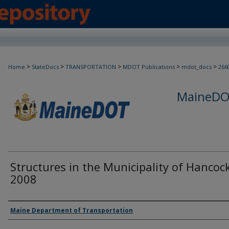
>
>
>
>
>
Home
StateDocs
TRANSPORTATION
MDOT Publications
mdot_docs
266
MaineDOT
Structures in the Municipality of Hancock
2008
Agency and/or Creator
Maine Department of Transportation