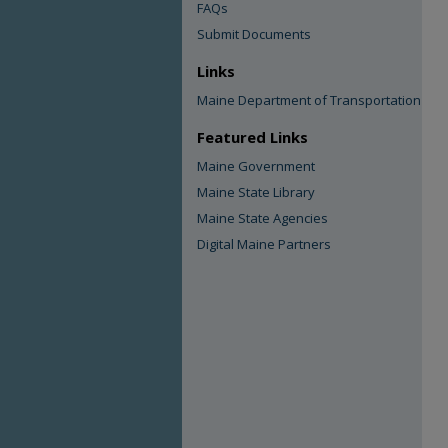
FAQs
Submit Documents
Links
Maine Department of Transportation
Featured Links
Maine Government
Maine State Library
Maine State Agencies
Digital Maine Partners