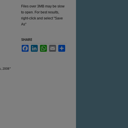
Files over 3MB may be slow
to open. For best results,
right-click and select "Save
As"
SHARE
Facebook
LinkedIn
WhatsApp
Email
Share
, 2008"