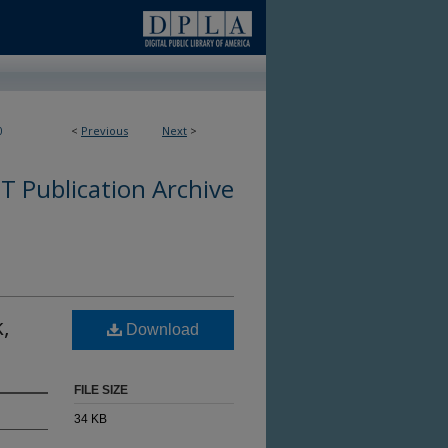
0
<
Previous
Next
>
 Publication Archive
,
Download
FILE SIZE
34 KB