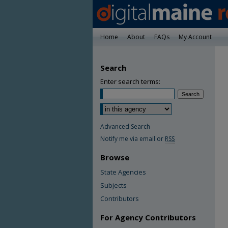
Home
About
FAQs
My Account
Search
Enter search terms:
Advanced Search
Notify me via email or
RSS
Browse
State Agencies
Subjects
Contributors
For Agency Contributors