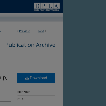
6
<
Previous
Next
>
 Publication Archive
hip,
Download
FILE SIZE
31 KB