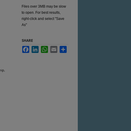
Files over 3MB may be slow
to open. For best results,
right-click and select "Save
As"
SHARE
Facebook
LinkedIn
WhatsApp
Email
Share
hip,