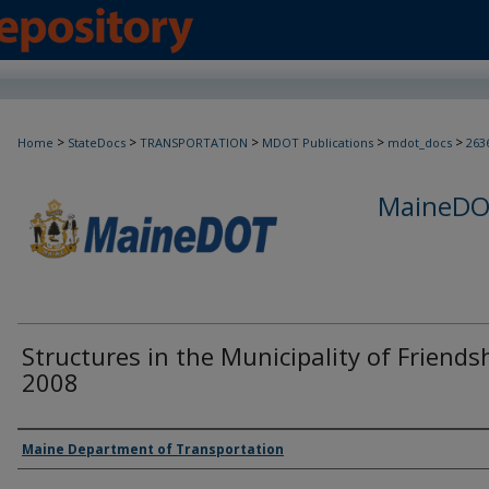
>
>
>
>
>
Home
StateDocs
TRANSPORTATION
MDOT Publications
mdot_docs
263
MaineDOT
Structures in the Municipality of Friends
2008
Agency and/or Creator
Maine Department of Transportation