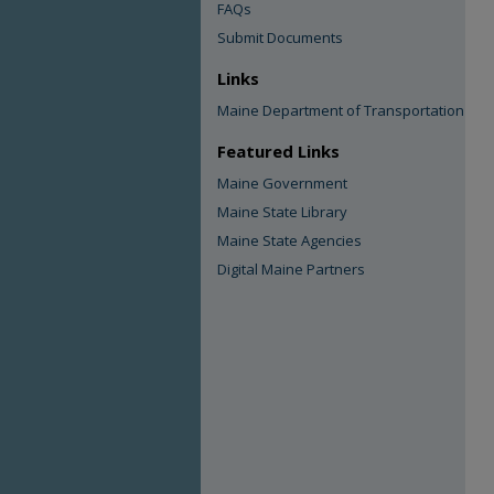
FAQs
Submit Documents
Links
Maine Department of Transportation
Featured Links
Maine Government
Maine State Library
Maine State Agencies
Digital Maine Partners