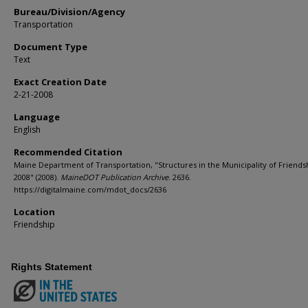
Bureau/Division/Agency
Transportation
Document Type
Text
Exact Creation Date
2-21-2008
Language
English
Recommended Citation
Maine Department of Transportation, "Structures in the Municipality of Friends
2008" (2008).
MaineDOT Publication Archive
. 2636.
https://digitalmaine.com/mdot_docs/2636
Location
Friendship
Rights Statement