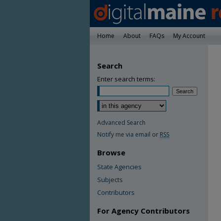
Home
About
FAQs
My Account
Search
Enter search terms:
Advanced Search
Notify me via email or
RSS
Browse
State Agencies
Subjects
Contributors
For Agency Contributors