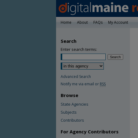
Home
About
FAQs
My Account
Search
Enter search terms:
Advanced Search
Notify me via email or
RSS
Browse
State Agencies
Subjects
Contributors
For Agency Contributors