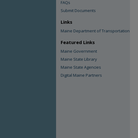
FAQs
Submit Documents
Links
Maine Department of Transportation
Featured Links
Maine Government
Maine State Library
Maine State Agencies
Digital Maine Partners