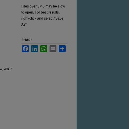
Files over 3MB may be slow
to open. For best results,
right-click and select "Save
As"
SHARE
Facebook
LinkedIn
WhatsApp
Email
Share
m, 2008"