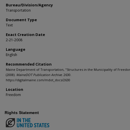
Bureau/Division/Agency
Transportation
Document Type
Text
Exact Creation Date
2-21-2008
Language
English
Recommended Citation
Maine Department of Transportation, "Structures in the Municipality of Freedo
(2008).
MaineDOT Publication Archive
. 2630.
https://digitalmaine.com/mdot_docs/2630
Location
Freedom
Rights Statement