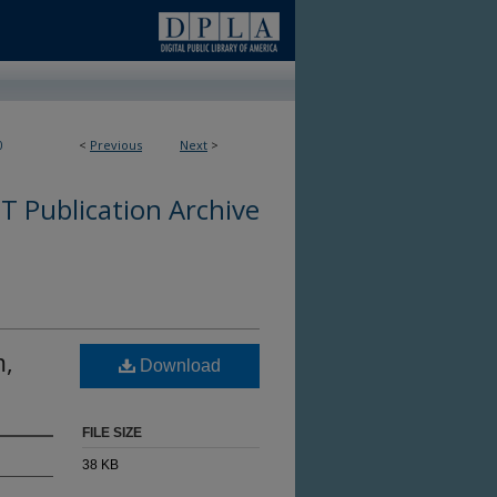
0
<
Previous
Next
>
 Publication Archive
m,
Download
FILE SIZE
38 KB