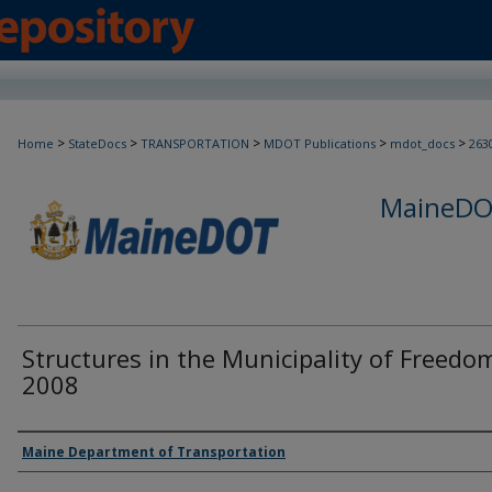
>
>
>
>
>
Home
StateDocs
TRANSPORTATION
MDOT Publications
mdot_docs
263
MaineDOT
Structures in the Municipality of Freedo
2008
Agency and/or Creator
Maine Department of Transportation