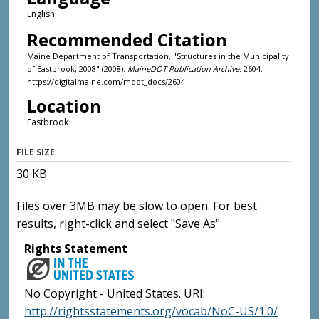
English
Recommended Citation
Maine Department of Transportation, "Structures in the Municipality
of Eastbrook, 2008" (2008).
MaineDOT Publication Archive
. 2604.
https://digitalmaine.com/mdot_docs/2604
Location
Eastbrook
FILE SIZE
30 KB
Files over 3MB may be slow to open. For best
results, right-click and select "Save As"
Rights Statement
No Copyright - United States. URI:
http://rightsstatements.org/vocab/NoC-US/1.0/