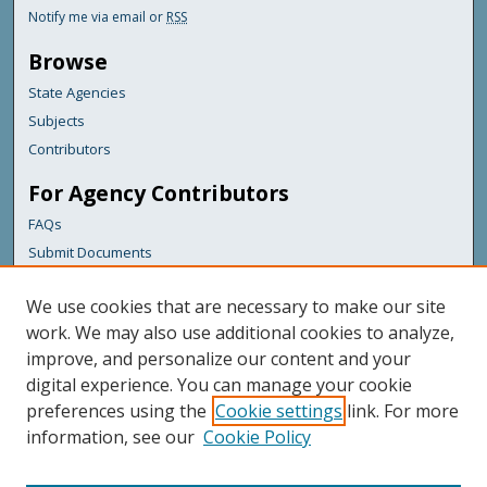
Notify me via email or
RSS
Browse
State Agencies
Subjects
Contributors
For Agency Contributors
FAQs
Submit Documents
Links
We use cookies that are necessary to make our site
Maine Department of Transportation
work. We may also use additional cookies to analyze,
improve, and personalize our content and your
Featured Links
digital experience. You can manage your cookie
Maine Government
preferences using the
Cookie settings
link. For more
Maine State Library
information, see our
Cookie Policy
Maine State Agencies
Digital Maine Partners