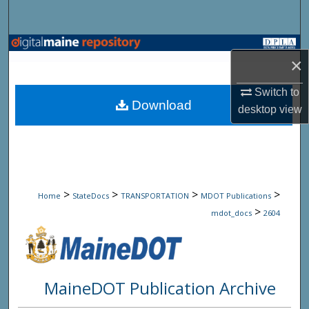
Search
Browse State Agencies
×
My Account
Switch to
Download
desktop
view
About
Digital Commons Network™
>
>
>
>
Home
StateDocs
TRANSPORTATION
MDOT Publications
>
mdot_docs
2604
MaineDOT Publication Archive