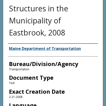
Structures in the
Municipality of
Eastbrook, 2008
Agency and/or Creator
Maine Department of Transportation
Bureau/Division/Agency
Transportation
Document Type
Text
Exact Creation Date
2-21-2008
Language