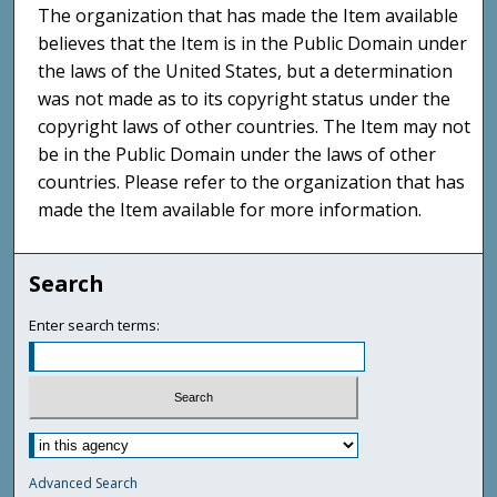
The organization that has made the Item available
believes that the Item is in the Public Domain under
the laws of the United States, but a determination
was not made as to its copyright status under the
copyright laws of other countries. The Item may not
be in the Public Domain under the laws of other
countries. Please refer to the organization that has
made the Item available for more information.
Search
Enter search terms:
Advanced Search