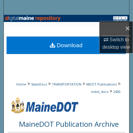
Search
Browse State Agencies
×
My Account
Switch to
Download
desktop
view
About
Digital Commons Network™
>
>
>
>
Home
StateDocs
TRANSPORTATION
MDOT Publications
>
mdot_docs
2600
MaineDOT Publication Archive