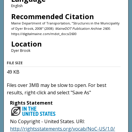
English
Recommended Citation
Maine Department of Transportation, "Structures in the Municipality
of Dyer Brook, 2008" (2008).
MaineDOT Publication Archive
. 2600.
https://digitalmaine.com/mdot_docs/2600
Location
Dyer Brook
FILE SIZE
49 KB
Files over 3MB may be slow to open. For best
results, right-click and select "Save As"
Rights Statement
No Copyright - United States. URI:
http://rightsstatements.org/vocab/NoC-US/1.0/