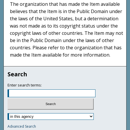
The organization that has made the Item available
believes that the Item is in the Public Domain under
the laws of the United States, but a determination
was not made as to its copyright status under the
copyright laws of other countries. The Item may not
be in the Public Domain under the laws of other
countries. Please refer to the organization that has
made the Item available for more information.
Search
Enter search terms:
Advanced Search