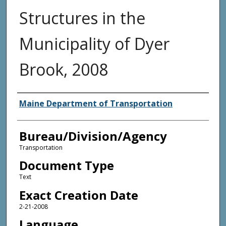
Structures in the
Municipality of Dyer
Brook, 2008
Agency and/or Creator
Maine Department of Transportation
Bureau/Division/Agency
Transportation
Document Type
Text
Exact Creation Date
2-21-2008
Language