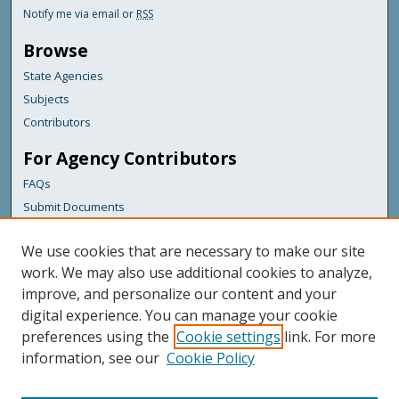
Notify me via email or
RSS
Browse
State Agencies
Subjects
Contributors
For Agency Contributors
FAQs
Submit Documents
Links
We use cookies that are necessary to make our site
Maine Department of Transportation
work. We may also use additional cookies to analyze,
improve, and personalize our content and your
Featured Links
digital experience. You can manage your cookie
Maine Government
preferences using the
Cookie settings
link. For more
Maine State Library
information, see our
Cookie Policy
Maine State Agencies
Digital Maine Partners