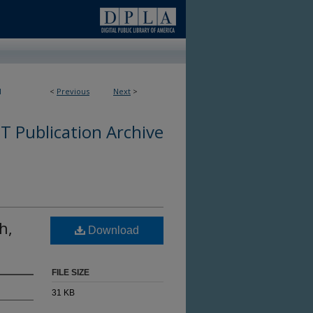
1
<
Previous
Next
>
 Publication Archive
h,
Download
FILE SIZE
31 KB