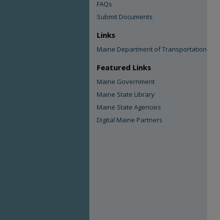
FAQs
Submit Documents
Links
Maine Department of Transportation
Featured Links
Maine Government
Maine State Library
Maine State Agencies
Digital Maine Partners