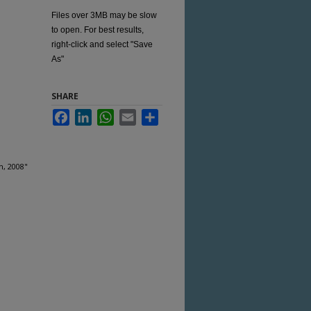
Files over 3MB may be slow
to open. For best results,
right-click and select "Save
As"
SHARE
Facebook
LinkedIn
WhatsApp
Email
Share
h, 2008"