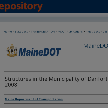
>
>
>
>
>
Home
StateDocs
TRANSPORTATION
MDOT Publications
mdot_docs
258
MaineDOT
Structures in the Municipality of Danfort
2008
Agency and/or Creator
Maine Department of Transportation