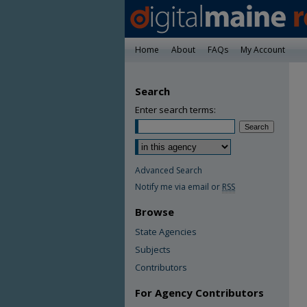
Home
About
FAQs
My Account
Search
Enter search terms:
Advanced Search
Notify me via email or
RSS
Browse
State Agencies
Subjects
Contributors
For Agency Contributors