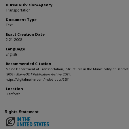
Bureau/Division/Agency
Transportation
Document Type
Text
Exact Creation Date
2-21-2008
Language
English
Recommended Citation
Maine Department of Transportation, "Structures in the Municipality of Danfort
(2008).
MaineDOT Publication Archive
. 2581.
https://digitalmaine.com/mdot_docs/2581
Location
Danforth
Rights Statement