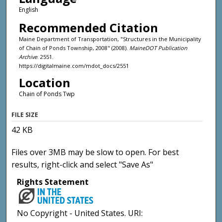
English
Recommended Citation
Maine Department of Transportation, "Structures in the Municipality
of Chain of Ponds Township, 2008" (2008).
MaineDOT Publication
Archive
. 2551.
https://digitalmaine.com/mdot_docs/2551
Location
Chain of Ponds Twp
FILE SIZE
42 KB
Files over 3MB may be slow to open. For best
results, right-click and select "Save As"
Rights Statement
No Copyright - United States. URI: