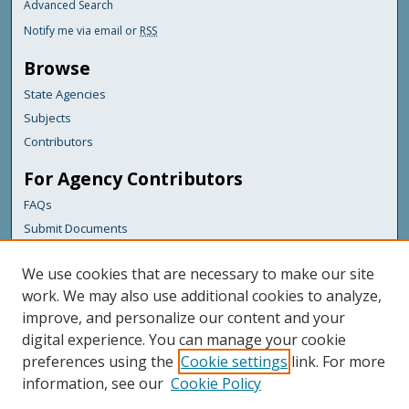
Advanced Search
Notify me via email or
RSS
Browse
State Agencies
Subjects
Contributors
For Agency Contributors
FAQs
Submit Documents
Links
We use cookies that are necessary to make our site
Maine Department of Transportation
work. We may also use additional cookies to analyze,
improve, and personalize our content and your
Featured Links
digital experience. You can manage your cookie
Maine Government
preferences using the
Cookie settings
link. For more
Maine State Library
information, see our
Cookie Policy
Maine State Agencies