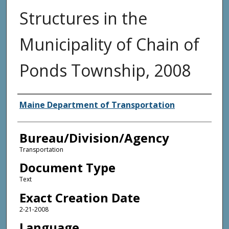
Structures in the
Municipality of Chain of
Ponds Township, 2008
Agency and/or Creator
Maine Department of Transportation
Bureau/Division/Agency
Transportation
Document Type
Text
Exact Creation Date
2-21-2008
Language