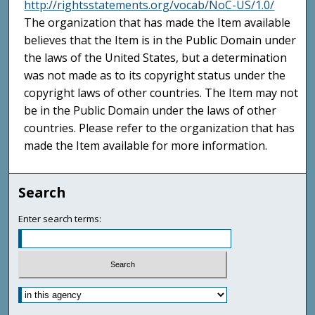
http://rightsstatements.org/vocab/NoC-US/1.0/
The organization that has made the Item available
believes that the Item is in the Public Domain under
the laws of the United States, but a determination
was not made as to its copyright status under the
copyright laws of other countries. The Item may not
be in the Public Domain under the laws of other
countries. Please refer to the organization that has
made the Item available for more information.
Search
Enter search terms: