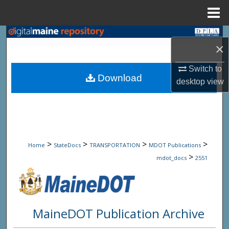
Menu
Home
Search
×
Browse State Agencies
Switch to
Download
desktop
view
My Account
About
Digital Commons Network™
>
>
>
>
Home
StateDocs
TRANSPORTATION
MDOT Publications
>
mdot_docs
2551
MaineDOT Publication Archive