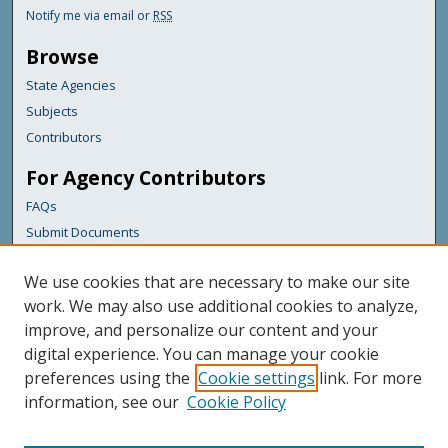
Notify me via email or
RSS
Browse
State Agencies
Subjects
Contributors
For Agency Contributors
FAQs
Submit Documents
Links
We use cookies that are necessary to make our site
Maine Department of Transportation
work. We may also use additional cookies to analyze,
improve, and personalize our content and your
Featured Links
digital experience. You can manage your cookie
Maine Government
preferences using the
Cookie settings
link. For more
Maine State Library
information, see our
Cookie Policy
Maine State Agencies
Digital Maine Partners