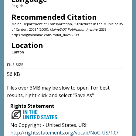
English
Recommended Citation
Maine Department of Transportation, "Structures in the Municipality
of Canton, 2008" (2008).
MaineDOT Publication Archive
. 2539.
https://digitalmaine.com/mdot_docs/2539
Location
Canton
FILE SIZE
56 KB
Files over 3MB may be slow to open. For best
results, right-click and select "Save As"
Rights Statement
No Copyright - United States. URI:
http://rightsstatements.org/vocab/NoC-US/1.0/