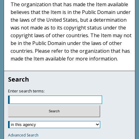
The organization that has made the Item available
believes that the Item is in the Public Domain under
the laws of the United States, but a determination
was not made as to its copyright status under the
copyright laws of other countries. The Item may not
be in the Public Domain under the laws of other
countries. Please refer to the organization that has
made the Item available for more information.
Search
Enter search terms:
Advanced Search