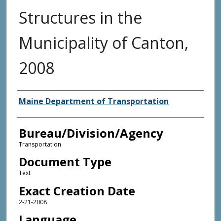
Structures in the
Municipality of Canton,
2008
Agency and/or Creator
Maine Department of Transportation
Bureau/Division/Agency
Transportation
Document Type
Text
Exact Creation Date
2-21-2008
Language