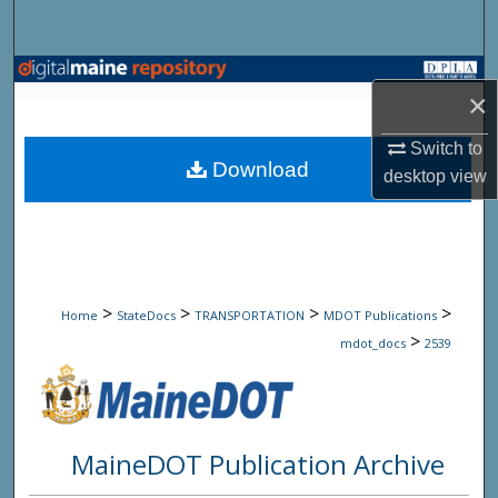
Search
Browse State Agencies
×
My Account
Switch to
Download
desktop
view
About
Digital Commons Network™
>
>
>
>
Home
StateDocs
TRANSPORTATION
MDOT Publications
>
mdot_docs
2539
MaineDOT Publication Archive