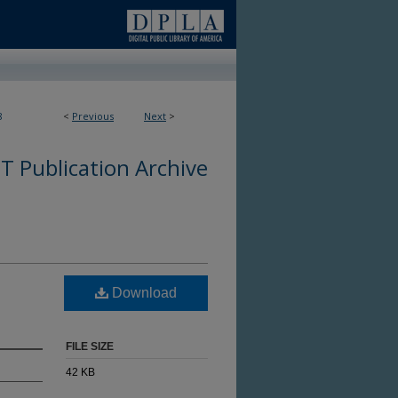
8
<
Previous
Next
>
 Publication Archive
Download
FILE SIZE
42 KB