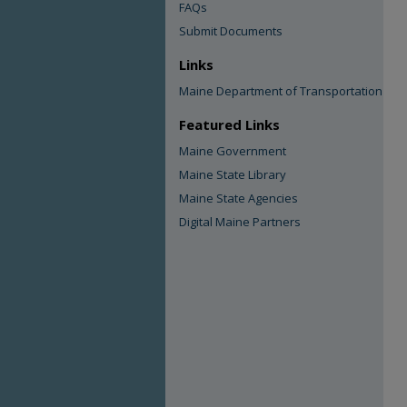
FAQs
Submit Documents
Links
Maine Department of Transportation
Featured Links
Maine Government
Maine State Library
Maine State Agencies
Digital Maine Partners