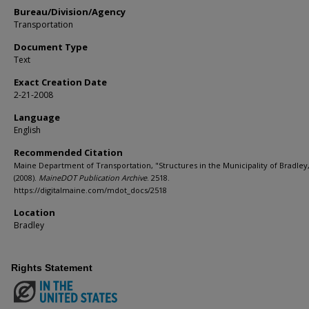
Bureau/Division/Agency
Transportation
Document Type
Text
Exact Creation Date
2-21-2008
Language
English
Recommended Citation
Maine Department of Transportation, "Structures in the Municipality of Bradley
(2008).
MaineDOT Publication Archive
. 2518.
https://digitalmaine.com/mdot_docs/2518
Location
Bradley
Rights Statement