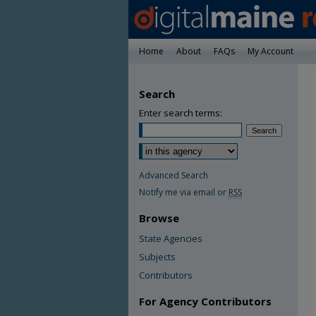
Home
About
FAQs
My Account
Search
Enter search terms:
Advanced Search
Notify me via email or
RSS
Browse
State Agencies
Subjects
Contributors
For Agency Contributors