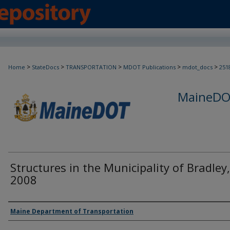
>
>
>
>
>
Home
StateDocs
TRANSPORTATION
MDOT Publications
mdot_docs
251
MaineDOT
Structures in the Municipality of Bradley,
2008
Agency and/or Creator
Maine Department of Transportation