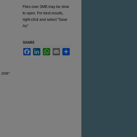
Files over 3MB may be slow
to open. For best results,
right-click and select "Save
As"
SHARE
Facebook
LinkedIn
WhatsApp
Email
Share
, 2008"