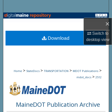
Search
Browse State Agencies
×
My Account
Switch to
Download
desktop
view
About
Digital Commons Network™
>
>
>
>
Home
StateDocs
TRANSPORTATION
MDOT Publications
>
mdot_docs
2512
MaineDOT Publication Archive