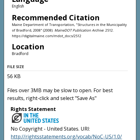
English
Recommended Citation
Maine Department of Transportation, "Structures in the Municipality
of Bradford, 2008" (2008).
MaineDOT Publication Archive
. 2512.
https://digitalmaine.com/mdot_docs/2512
Location
Bradford
FILE SIZE
56 KB
Files over 3MB may be slow to open. For best
results, right-click and select "Save As"
Rights Statement
No Copyright - United States. URI:
http://rightsstatements.org/vocab/NoC-US/1.0/