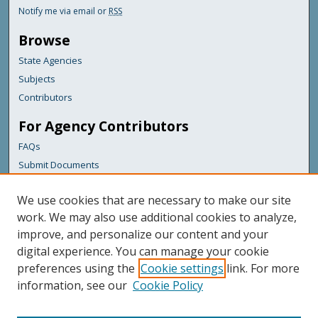
Notify me via email or
RSS
Browse
State Agencies
Subjects
Contributors
For Agency Contributors
FAQs
Submit Documents
Links
We use cookies that are necessary to make our site
Maine Department of Transportation
work. We may also use additional cookies to analyze,
improve, and personalize our content and your
Featured Links
digital experience. You can manage your cookie
Maine Government
preferences using the
Cookie settings
link. For more
Maine State Library
information, see our
Cookie Policy
Maine State Agencies
Digital Maine Partners