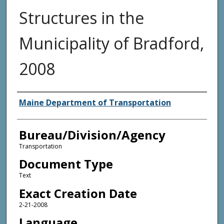
Structures in the
Municipality of Bradford,
2008
Agency and/or Creator
Maine Department of Transportation
Bureau/Division/Agency
Transportation
Document Type
Text
Exact Creation Date
2-21-2008
Language