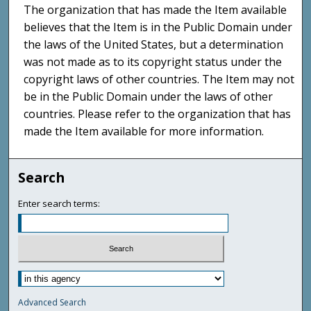
The organization that has made the Item available
believes that the Item is in the Public Domain under
the laws of the United States, but a determination
was not made as to its copyright status under the
copyright laws of other countries. The Item may not
be in the Public Domain under the laws of other
countries. Please refer to the organization that has
made the Item available for more information.
Search
Enter search terms:
Advanced Search