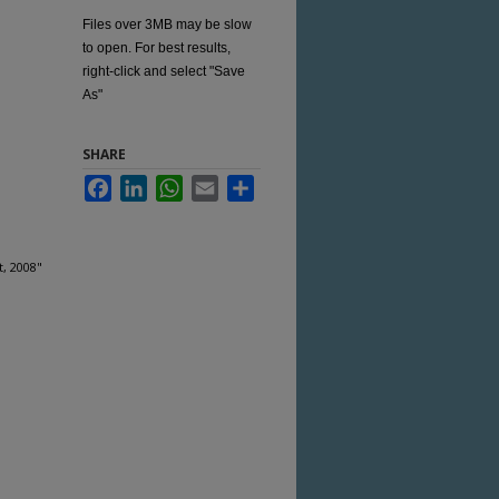
Files over 3MB may be slow
to open. For best results,
right-click and select "Save
As"
SHARE
Facebook
LinkedIn
WhatsApp
Email
Share
t, 2008"