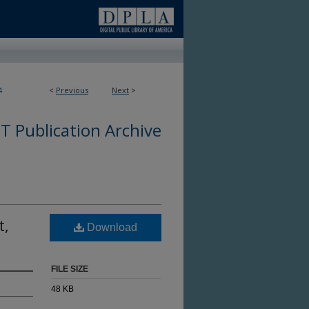
4
<
Previous
Next
>
 Publication Archive
t,
Download
FILE SIZE
48 KB