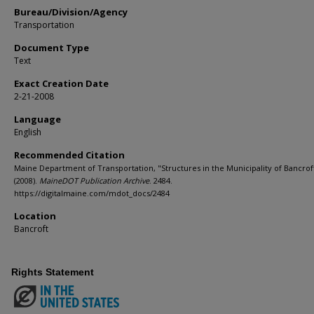
Bureau/Division/Agency
Transportation
Document Type
Text
Exact Creation Date
2-21-2008
Language
English
Recommended Citation
Maine Department of Transportation, "Structures in the Municipality of Bancrof
(2008).
MaineDOT Publication Archive
. 2484.
https://digitalmaine.com/mdot_docs/2484
Location
Bancroft
Rights Statement