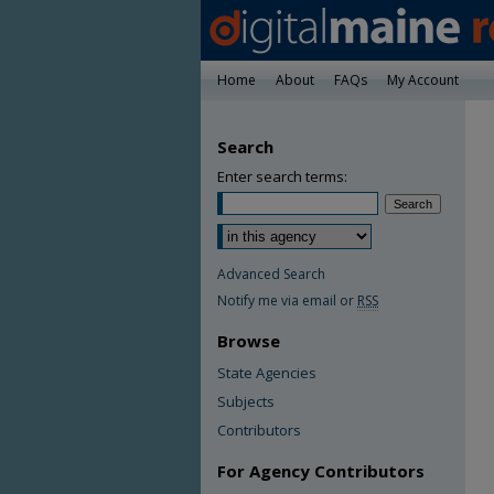
Home
About
FAQs
My Account
Search
Enter search terms:
Advanced Search
Notify me via email or
RSS
Browse
State Agencies
Subjects
Contributors
For Agency Contributors