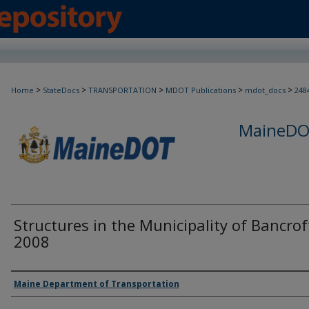
>
>
>
>
>
Home
StateDocs
TRANSPORTATION
MDOT Publications
mdot_docs
248
MaineDOT
Structures in the Municipality of Bancrof
2008
Agency and/or Creator
Maine Department of Transportation