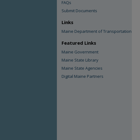
FAQs
Submit Documents
Links
Maine Department of Transportation
Featured Links
Maine Government
Maine State Library
Maine State Agencies
Digital Maine Partners