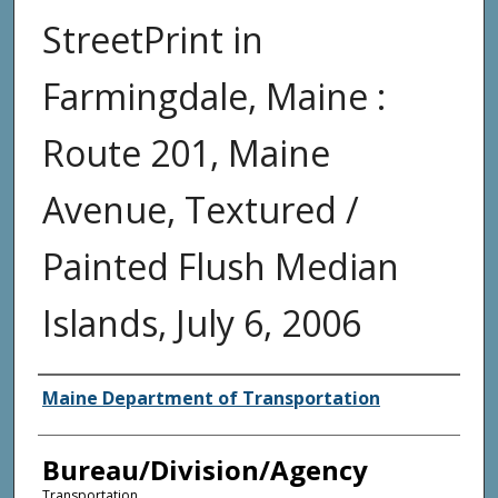
StreetPrint in
Farmingdale, Maine :
Route 201, Maine
Avenue, Textured /
Painted Flush Median
Islands, July 6, 2006
Agency and/or Creator
Maine Department of Transportation
Bureau/Division/Agency
Transportation