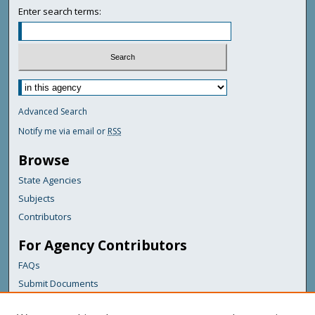
Enter search terms:
Advanced Search
Notify me via email or
RSS
Browse
State Agencies
Subjects
Contributors
For Agency Contributors
FAQs
Submit Documents
Links