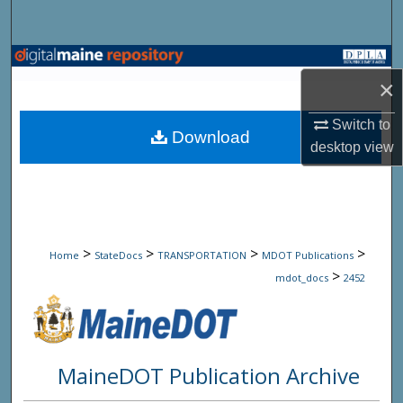
Search
Browse State Agencies
×
My Account
Switch to
Download
desktop
view
About
Digital Commons Network™
>
>
>
>
Home
StateDocs
TRANSPORTATION
MDOT Publications
>
mdot_docs
2452
MaineDOT Publication Archive