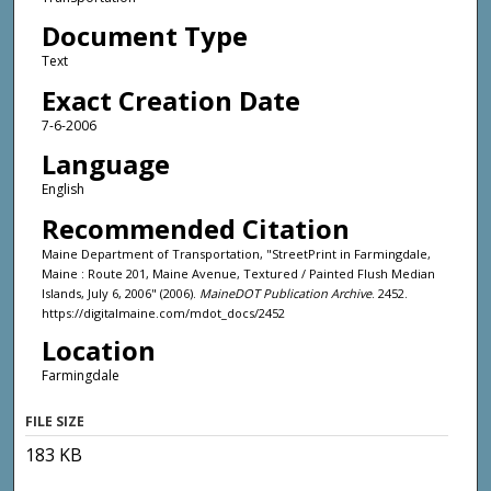
Document Type
Text
Exact Creation Date
7-6-2006
Language
English
Recommended Citation
Maine Department of Transportation, "StreetPrint in Farmingdale,
Maine : Route 201, Maine Avenue, Textured / Painted Flush Median
Islands, July 6, 2006" (2006).
MaineDOT Publication Archive
. 2452.
https://digitalmaine.com/mdot_docs/2452
Location
Farmingdale
FILE SIZE
183 KB