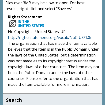
Files over 3MB may be slow to open. For best
results, right-click and select "Save As"
Rights Statement
No Copyright - United States. URI:
http://rightsstatements.org/vocab/NoC-US/1.0/
The organization that has made the Item available
believes that the Item is in the Public Domain under
the laws of the United States, but a determination
was not made as to its copyright status under the
copyright laws of other countries. The Item may not
be in the Public Domain under the laws of other
countries. Please refer to the organization that has
made the Item available for more information.
Search