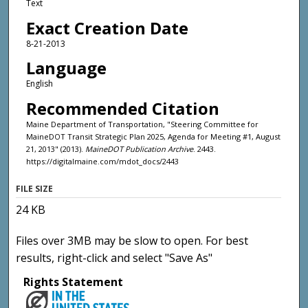
Text
Exact Creation Date
8-21-2013
Language
English
Recommended Citation
Maine Department of Transportation, "Steering Committee for
MaineDOT Transit Strategic Plan 2025, Agenda for Meeting #1, August
21, 2013" (2013).
MaineDOT Publication Archive
. 2443.
https://digitalmaine.com/mdot_docs/2443
FILE SIZE
24 KB
Files over 3MB may be slow to open. For best
results, right-click and select "Save As"
Rights Statement