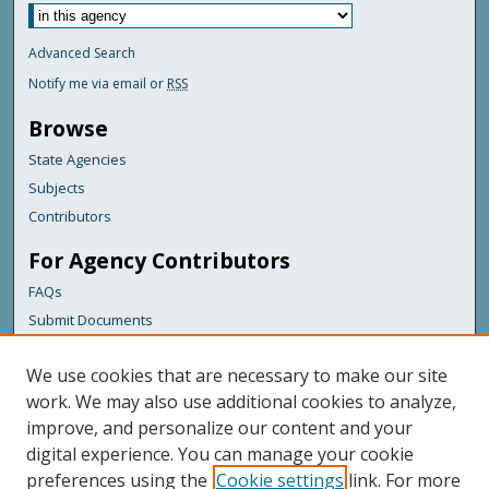
Advanced Search
Notify me via email or
RSS
Browse
State Agencies
Subjects
Contributors
For Agency Contributors
FAQs
Submit Documents
Links
We use cookies that are necessary to make our site
Maine Department of Transportation
work. We may also use additional cookies to analyze,
improve, and personalize our content and your
Featured Links
digital experience. You can manage your cookie
Maine Government
preferences using the
Cookie settings
link. For more