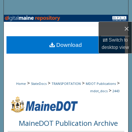
Search
Browse State Agencies
×
My Account
Switch to
Download
desktop
view
About
Digital Commons Network™
>
>
>
>
Home
StateDocs
TRANSPORTATION
MDOT Publications
>
mdot_docs
2443
MaineDOT Publication Archive