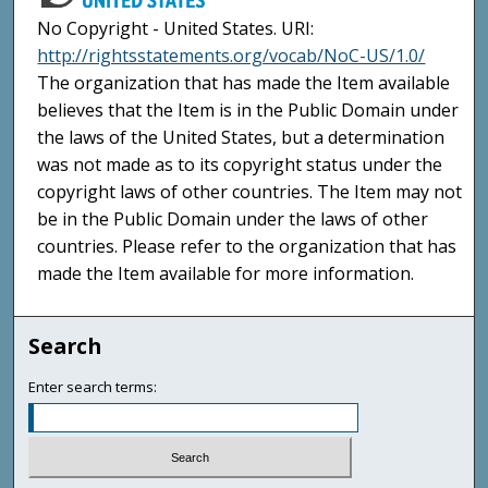
No Copyright - United States. URI:
http://rightsstatements.org/vocab/NoC-US/1.0/
The organization that has made the Item available
believes that the Item is in the Public Domain under
the laws of the United States, but a determination
was not made as to its copyright status under the
copyright laws of other countries. The Item may not
be in the Public Domain under the laws of other
countries. Please refer to the organization that has
made the Item available for more information.
Search
Enter search terms: