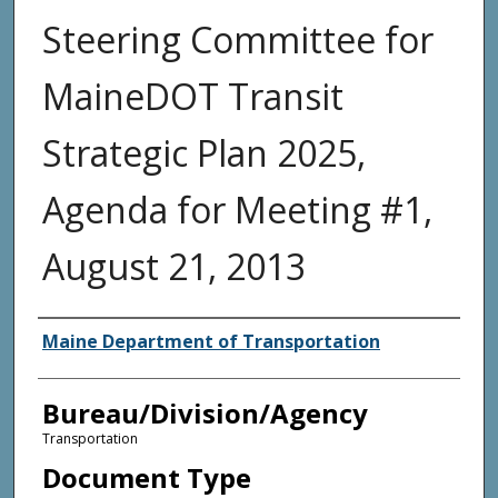
Steering Committee for
MaineDOT Transit
Strategic Plan 2025,
Agenda for Meeting #1,
August 21, 2013
Agency and/or Creator
Maine Department of Transportation
Bureau/Division/Agency
Transportation
Document Type