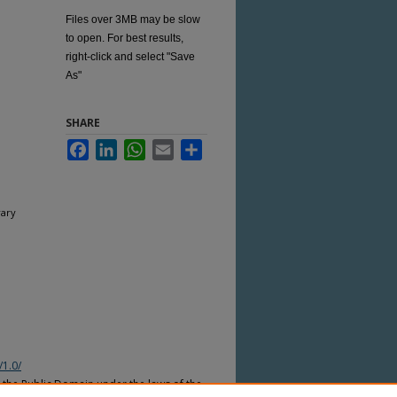
Files over 3MB may be slow
to open. For best results,
right-click and select "Save
As"
SHARE
Facebook
LinkedIn
WhatsApp
Email
Share
rary
/1.0/
n the Public Domain under the laws of the