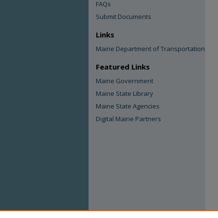
FAQs
Submit Documents
Links
Maine Department of Transportation
Featured Links
Maine Government
Maine State Library
Maine State Agencies
Digital Maine Partners