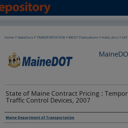
>
>
>
>
>
Home
StateDocs
TRANSPORTATION
MDOT Publications
mdot_docs
241
MaineDOT
State of Maine Contract Pricing : Tempor
Traffic Control Devices, 2007
Agency and/or Creator
Maine Department of Transportation