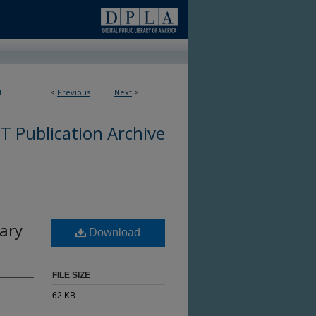
1
<
Previous
Next
>
 Publication Archive
ary
Download
FILE SIZE
62 KB