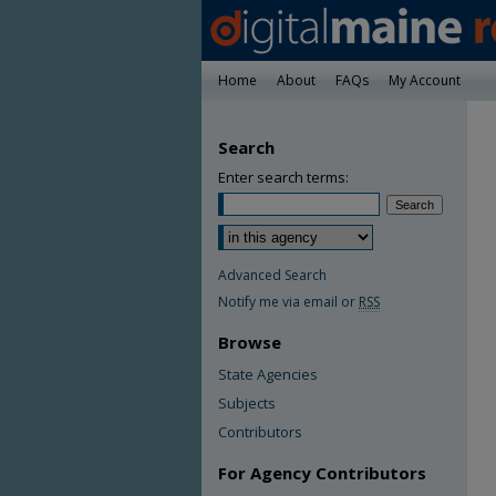
Home
About
FAQs
My Account
Search
Enter search terms:
Advanced Search
Notify me via email or
RSS
Browse
State Agencies
Subjects
Contributors
For Agency Contributors