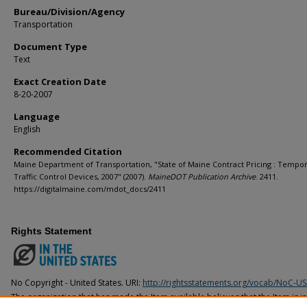
Bureau/Division/Agency
Transportation
Document Type
Text
Exact Creation Date
8-20-2007
Language
English
Recommended Citation
Maine Department of Transportation, "State of Maine Contract Pricing : Tempo
Traffic Control Devices, 2007" (2007).
MaineDOT Publication Archive
. 2411.
https://digitalmaine.com/mdot_docs/2411
Rights Statement
No Copyright - United States. URI:
http://rightsstatements.org/vocab/NoC-US
The organization that has made the Item available believes that the Item is i