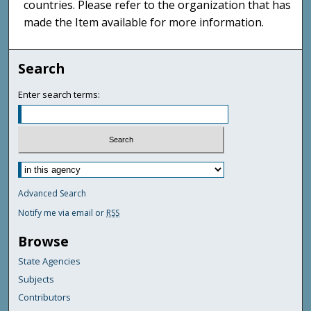
countries. Please refer to the organization that has
made the Item available for more information.
Search
Enter search terms:
Advanced Search
Notify me via email or
RSS
Browse
State Agencies
Subjects
Contributors