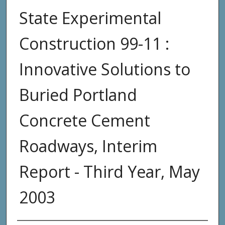
State Experimental
Construction 99-11 :
Innovative Solutions to
Buried Portland
Concrete Cement
Roadways, Interim
Report - Third Year, May
2003