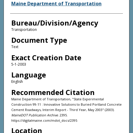
Agency and/or Creator
Maine Department of Transportation
Bureau/Division/Agency
Transportation
Document Type
Text
Exact Creation Date
5-1-2003
Language
English
Recommended Citation
Maine Department of Transportation, "State Experimental
Construction 99-11 : Innovative Solutions to Buried Portland Concrete
Cement Roadways, Interim Report - Third Year, May 2003" (2003).
MaineDOT Publication Archive
. 2395.
https://digitalmaine.com/mdot_docs/2395
Location