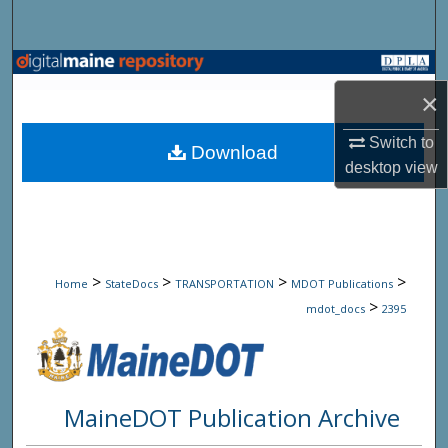
Search
Browse State Agencies
×
My Account
Switch to
Download
desktop
view
About
Digital Commons Network™
>
>
>
>
Home
StateDocs
TRANSPORTATION
MDOT Publications
>
mdot_docs
2395
MaineDOT Publication Archive