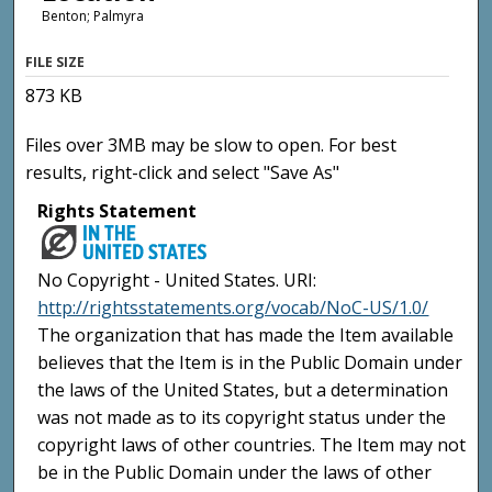
Benton; Palmyra
FILE SIZE
873 KB
Files over 3MB may be slow to open. For best
results, right-click and select "Save As"
Rights Statement
No Copyright - United States. URI:
http://rightsstatements.org/vocab/NoC-US/1.0/
The organization that has made the Item available
believes that the Item is in the Public Domain under
the laws of the United States, but a determination
was not made as to its copyright status under the
copyright laws of other countries. The Item may not
be in the Public Domain under the laws of other