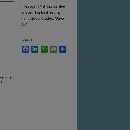
Files over 3MB may be slow
to open. For best results,
right-click and select "Save
As"
SHARE
Facebook
LinkedIn
WhatsApp
Email
Share
Lighting
).