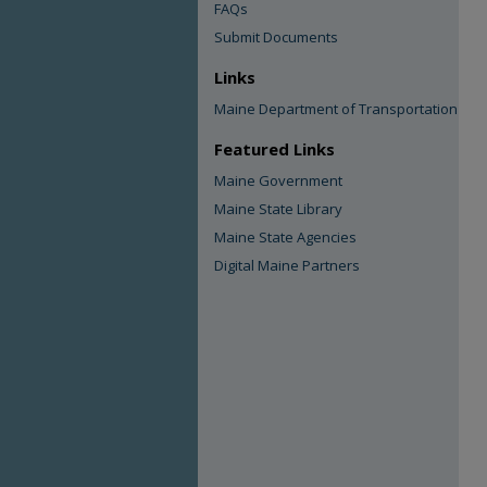
FAQs
Submit Documents
Links
Maine Department of Transportation
Featured Links
Maine Government
Maine State Library
Maine State Agencies
Digital Maine Partners