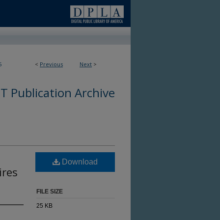
5
<
Previous
Next
>
 Publication Archive
Download
ires
FILE SIZE
25 KB