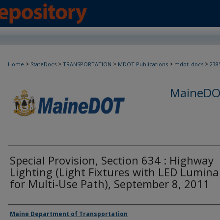
>
>
>
>
>
Home
StateDocs
TRANSPORTATION
MDOT Publications
mdot_docs
238
MaineDOT
Special Provision, Section 634 : Highway
Lighting (Light Fixtures with LED Lumina
for Multi-Use Path), September 8, 2011
Agency and/or Creator
Maine Department of Transportation