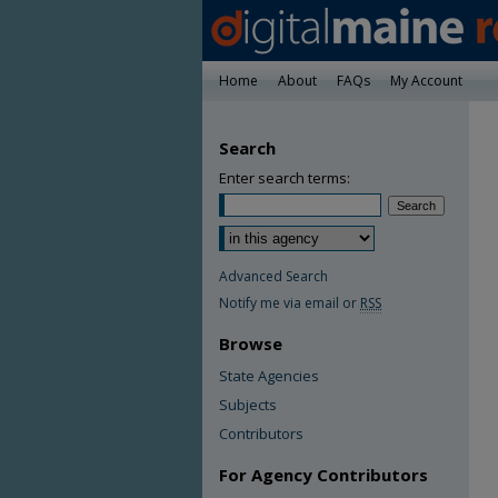
Home
About
FAQs
My Account
Search
Enter search terms:
Advanced Search
Notify me via email or
RSS
Browse
State Agencies
Subjects
Contributors
For Agency Contributors