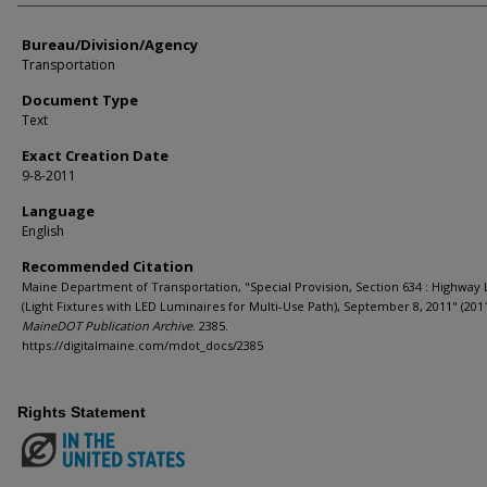
Bureau/Division/Agency
Transportation
Document Type
Text
Exact Creation Date
9-8-2011
Language
English
Recommended Citation
Maine Department of Transportation, "Special Provision, Section 634 : Highway 
(Light Fixtures with LED Luminaires for Multi-Use Path), September 8, 2011" (2011
MaineDOT Publication Archive
. 2385.
https://digitalmaine.com/mdot_docs/2385
Rights Statement