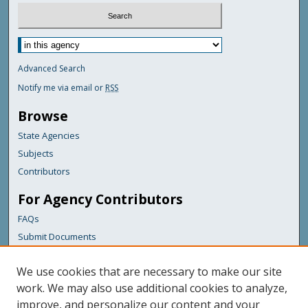
Advanced Search
Notify me via email or
RSS
Browse
State Agencies
Subjects
Contributors
For Agency Contributors
FAQs
Submit Documents
Links
We use cookies that are necessary to make our site
Maine Department of Transportation
work. We may also use additional cookies to analyze,
improve, and personalize our content and your