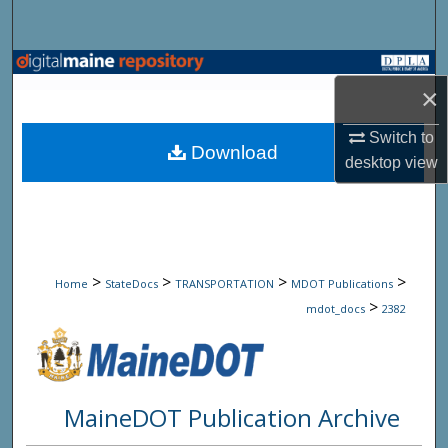
Search
Browse State Agencies
×
My Account
Switch to
Download
desktop
view
About
Digital Commons Network™
>
>
>
>
Home
StateDocs
TRANSPORTATION
MDOT Publications
>
mdot_docs
2382
MaineDOT Publication Archive