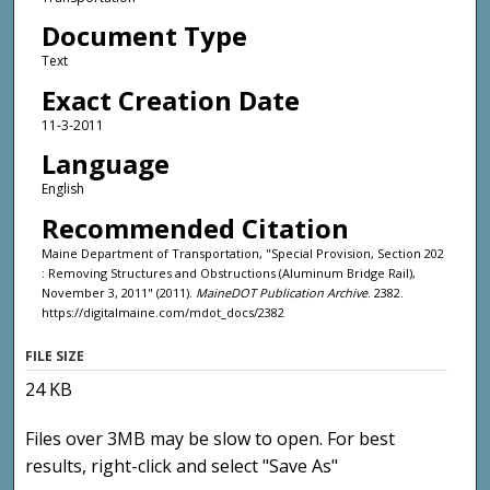
Document Type
Text
Exact Creation Date
11-3-2011
Language
English
Recommended Citation
Maine Department of Transportation, "Special Provision, Section 202
: Removing Structures and Obstructions (Aluminum Bridge Rail),
November 3, 2011" (2011).
MaineDOT Publication Archive
. 2382.
https://digitalmaine.com/mdot_docs/2382
FILE SIZE
24 KB
Files over 3MB may be slow to open. For best
results, right-click and select "Save As"