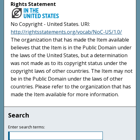
Rights Statement
No Copyright - United States. URI:
http://rightsstatements.org/vocab/NoC-US/1.0/
The organization that has made the Item available
believes that the Item is in the Public Domain under
the laws of the United States, but a determination
was not made as to its copyright status under the
copyright laws of other countries. The Item may not
be in the Public Domain under the laws of other
countries. Please refer to the organization that has
made the Item available for more information.
Search
Enter search terms: