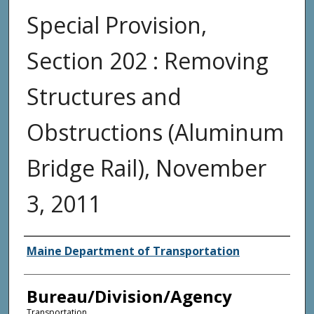
Special Provision,
Section 202 : Removing
Structures and
Obstructions (Aluminum
Bridge Rail), November
3, 2011
Agency and/or Creator
Maine Department of Transportation
Bureau/Division/Agency
Transportation