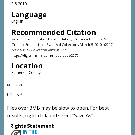
3-5-2010
Language
English
Recommended Citation
Maine Department of Transportation, "Somerset County Map :
Graphic Emphasis on State-Aid Collectors, March 5, 2010" (2010).
MaineDOT Publication Archive
. 2370.
https://digitalmaine.com/mdot_docs/2370
Location
Somerset County
FILE SIZE
611 KB
Files over 3MB may be slow to open. For best
results, right-click and select "Save As"
Rights Statement