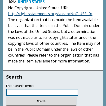
No Copyright - United States. URI:
http://rightsstatements.org/vocab/NoC-US/1.0/
The organization that has made the Item available
believes that the Item is in the Public Domain under
the laws of the United States, but a determination
was not made as to its copyright status under the
copyright laws of other countries. The Item may not
be in the Public Domain under the laws of other
countries. Please refer to the organization that has
made the Item available for more information.
Search
Enter search terms: