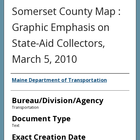
Somerset County Map :
Graphic Emphasis on
State-Aid Collectors,
March 5, 2010
Agency and/or Creator
Maine Department of Transportation
Bureau/Division/Agency
Transportation
Document Type
Text
Exact Creation Date