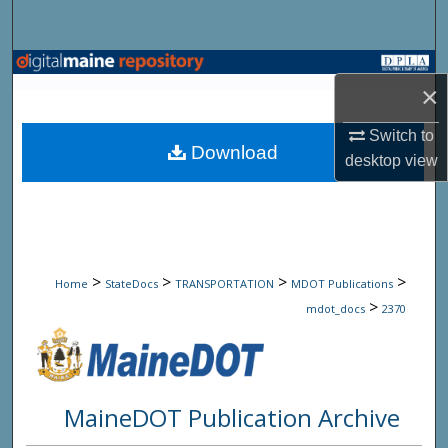
Search
Browse State Agencies
×
My Account
Switch to
Download
desktop
view
About
Digital Commons Network™
>
>
>
>
Home
StateDocs
TRANSPORTATION
MDOT Publications
>
mdot_docs
2370
MaineDOT Publication Archive