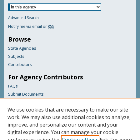
Advanced Search
Notify me via email or
RSS
Browse
State Agencies
Subjects
Contributors
For Agency Contributors
FAQs
Submit Documents
Links
We use cookies that are necessary to make our site
Maine Department of Transportation
work. We may also use additional cookies to analyze,
improve, and personalize our content and your
Featured Links
digital experience. You can manage your cookie
Maine Government
preferences using the
Cookie settings
link. For more