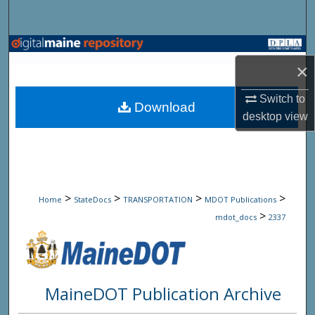
Search
Browse State Agencies
×
My Account
Switch to
Download
desktop
view
About
Digital Commons Network™
>
>
>
>
Home
StateDocs
TRANSPORTATION
MDOT Publications
>
mdot_docs
2337
MaineDOT Publication Archive