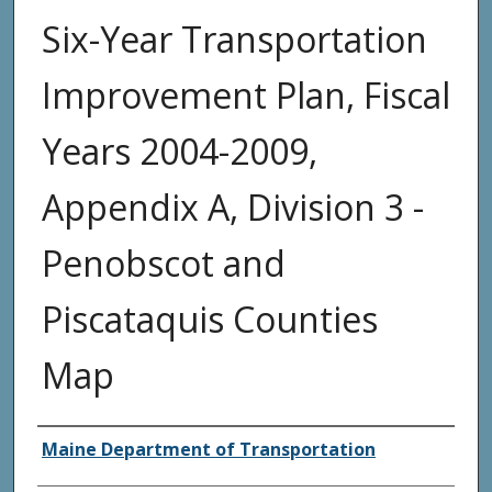
Six-Year Transportation
Improvement Plan, Fiscal
Years 2004-2009,
Appendix A, Division 3 -
Penobscot and
Piscataquis Counties
Map
Agency and/or Creator
Maine Department of Transportation