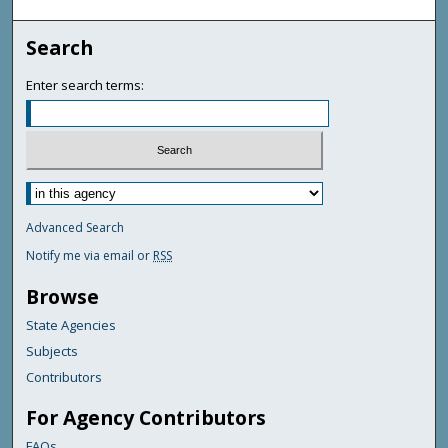
Search
Enter search terms:
Advanced Search
Notify me via email or
RSS
Browse
State Agencies
Subjects
Contributors
For Agency Contributors
FAQs