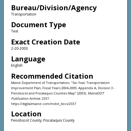
Bureau/Division/Agency
Transportation
Document Type
Text
Exact Creation Date
2-20-2003
Language
English
Recommended Citation
Maine Department of Transportation, "Six-Year Transportation
Improvement Plan, Fiscal Years 2004-2009, Appendix A, Division 3 -
Penobscot and Piscataquis Counties Map" (2003).
MaineDOT
Publication Archive
. 2337.
https://digitalmaine.com/mdot_docs/2337
Location
Penobscot County; Piscataquis County