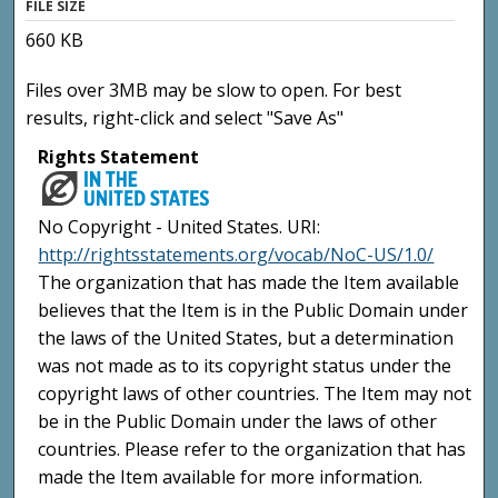
FILE SIZE
660 KB
Files over 3MB may be slow to open. For best
results, right-click and select "Save As"
Rights Statement
No Copyright - United States. URI:
http://rightsstatements.org/vocab/NoC-US/1.0/
The organization that has made the Item available
believes that the Item is in the Public Domain under
the laws of the United States, but a determination
was not made as to its copyright status under the
copyright laws of other countries. The Item may not
be in the Public Domain under the laws of other
countries. Please refer to the organization that has
made the Item available for more information.