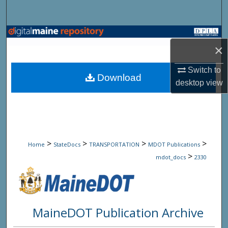
Search
Browse State Agencies
×
My Account
Switch to
Download
desktop
view
About
Digital Commons Network™
>
>
>
>
Home
StateDocs
TRANSPORTATION
MDOT Publications
>
mdot_docs
2330
MaineDOT Publication Archive