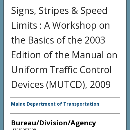
Signs, Stripes & Speed
Limits : A Workshop on
the Basics of the 2003
Edition of the Manual on
Uniform Traffic Control
Devices (MUTCD), 2009
Agency and/or Creator
Maine Department of Transportation
Bureau/Division/Agency
Transportation