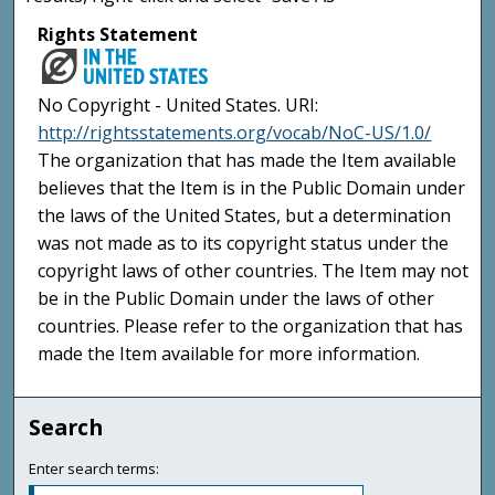
Rights Statement
No Copyright - United States. URI:
http://rightsstatements.org/vocab/NoC-US/1.0/
The organization that has made the Item available
believes that the Item is in the Public Domain under
the laws of the United States, but a determination
was not made as to its copyright status under the
copyright laws of other countries. The Item may not
be in the Public Domain under the laws of other
countries. Please refer to the organization that has
made the Item available for more information.
Search
Enter search terms: