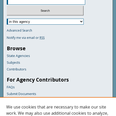
Advanced Search
Notify me via email or
RSS
Browse
State Agencies
Subjects
Contributors
For Agency Contributors
FAQs
Submit Documents
Links
We use cookies that are necessary to make our site
Maine Department of Transportation
work. We may also use additional cookies to analyze,