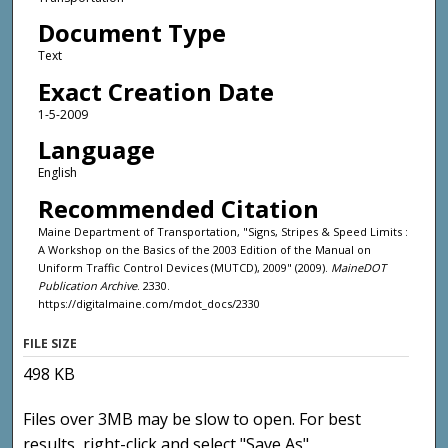
Document Type
Text
Exact Creation Date
1-5-2009
Language
English
Recommended Citation
Maine Department of Transportation, "Signs, Stripes & Speed Limits :
A Workshop on the Basics of the 2003 Edition of the Manual on
Uniform Traffic Control Devices (MUTCD), 2009" (2009).
MaineDOT
Publication Archive
. 2330.
https://digitalmaine.com/mdot_docs/2330
FILE SIZE
498 KB
Files over 3MB may be slow to open. For best
results, right-click and select "Save As"