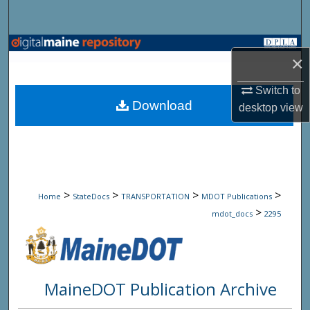
Search
Browse State Agencies
×
My Account
Switch to
Download
desktop
view
About
Digital Commons Network™
>
>
>
>
Home
StateDocs
TRANSPORTATION
MDOT Publications
>
mdot_docs
2295
MaineDOT Publication Archive