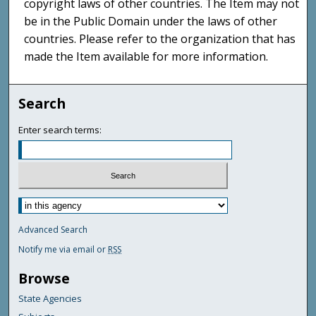
copyright laws of other countries. The Item may not
be in the Public Domain under the laws of other
countries. Please refer to the organization that has
made the Item available for more information.
Search
Enter search terms:
Advanced Search
Notify me via email or
RSS
Browse
State Agencies