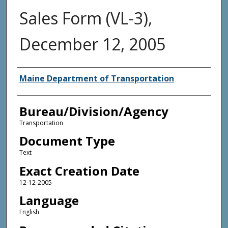
Sales Form (VL-3),
December 12, 2005
Agency and/or Creator
Maine Department of Transportation
Bureau/Division/Agency
Transportation
Document Type
Text
Exact Creation Date
12-12-2005
Language
English