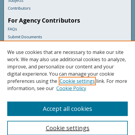
Subjects
Contributors
For Agency Contributors
FAQs
Submit Documents
Links
We use cookies that are necessary to make our site
Maine Department of Transportation
work. We may also use additional cookies to analyze,
improve, and personalize our content and your
Featured Links
digital experience. You can manage your cookie
Maine Government
preferences using the
Cookie settings
link. For more
Maine State Library
information, see our
Cookie Policy
Maine State Agencies
Digital Maine Partners
Accept all cookies
Cookie settings