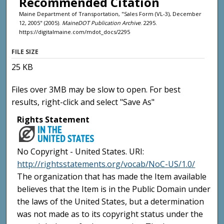
Recommended Citation
Maine Department of Transportation, "Sales Form (VL-3), December
12, 2005" (2005).
MaineDOT Publication Archive
. 2295.
https://digitalmaine.com/mdot_docs/2295
FILE SIZE
25 KB
Files over 3MB may be slow to open. For best
results, right-click and select "Save As"
Rights Statement
No Copyright - United States. URI:
http://rightsstatements.org/vocab/NoC-US/1.0/
The organization that has made the Item available
believes that the Item is in the Public Domain under
the laws of the United States, but a determination
was not made as to its copyright status under the