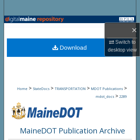
Search
Browse State Agencies
×
My Account
Switch to
Download
desktop
view
About
Digital Commons Network™
>
>
>
>
Home
StateDocs
TRANSPORTATION
MDOT Publications
>
mdot_docs
2289
MaineDOT Publication Archive