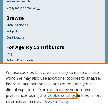
Advanced Search
Notify me via email or
RSS
Browse
State Agencies
Subjects
Contributors
For Agency Contributors
FAQs
Submit Documents
Links
We use cookies that are necessary to make our site
Maine Department of Transportation
work. We may also use additional cookies to analyze,
improve, and personalize our content and your
Featured Links
digital experience. You can manage your cookie
Maine Government
preferences using the
Cookie settings
link. For more
Maine State Library
information, see our
Cookie Policy
Maine State Agencies