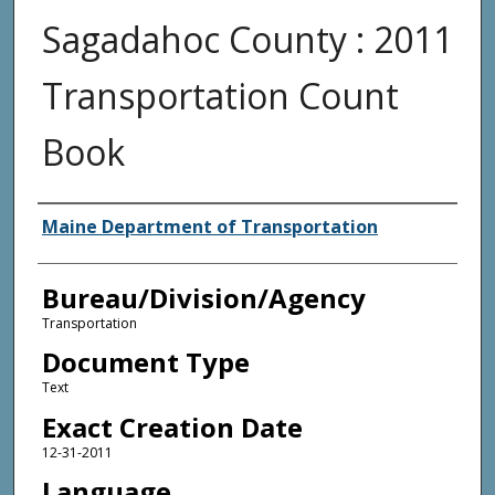
Sagadahoc County : 2011
Transportation Count
Book
Agency and/or Creator
Maine Department of Transportation
Bureau/Division/Agency
Transportation
Document Type
Text
Exact Creation Date
12-31-2011
Language