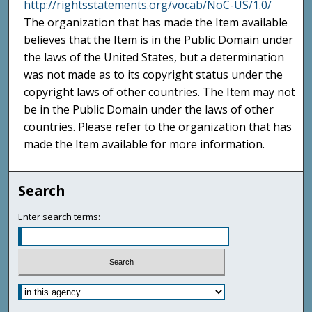
http://rightsstatements.org/vocab/NoC-US/1.0/
The organization that has made the Item available
believes that the Item is in the Public Domain under
the laws of the United States, but a determination
was not made as to its copyright status under the
copyright laws of other countries. The Item may not
be in the Public Domain under the laws of other
countries. Please refer to the organization that has
made the Item available for more information.
Search
Enter search terms: