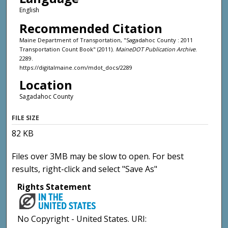
English
Recommended Citation
Maine Department of Transportation, "Sagadahoc County : 2011
Transportation Count Book" (2011).
MaineDOT Publication Archive
.
2289.
https://digitalmaine.com/mdot_docs/2289
Location
Sagadahoc County
FILE SIZE
82 KB
Files over 3MB may be slow to open. For best
results, right-click and select "Save As"
Rights Statement
No Copyright - United States. URI: