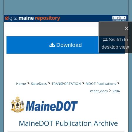
Search
Browse State Agencies
×
My Account
Switch to
Download
desktop
view
About
Digital Commons Network™
>
>
>
>
Home
StateDocs
TRANSPORTATION
MDOT Publications
>
mdot_docs
2284
MaineDOT Publication Archive