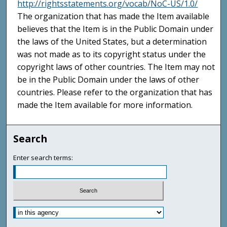
http://rightsstatements.org/vocab/NoC-US/1.0/
The organization that has made the Item available
believes that the Item is in the Public Domain under
the laws of the United States, but a determination
was not made as to its copyright status under the
copyright laws of other countries. The Item may not
be in the Public Domain under the laws of other
countries. Please refer to the organization that has
made the Item available for more information.
Search
Enter search terms: