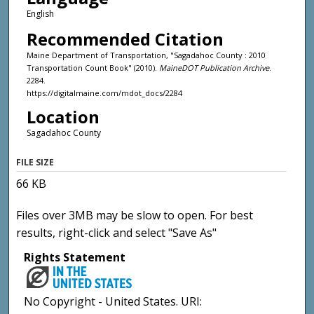
English
Recommended Citation
Maine Department of Transportation, "Sagadahoc County : 2010
Transportation Count Book" (2010).
MaineDOT Publication Archive
.
2284.
https://digitalmaine.com/mdot_docs/2284
Location
Sagadahoc County
FILE SIZE
66 KB
Files over 3MB may be slow to open. For best
results, right-click and select "Save As"
Rights Statement
No Copyright - United States. URI: