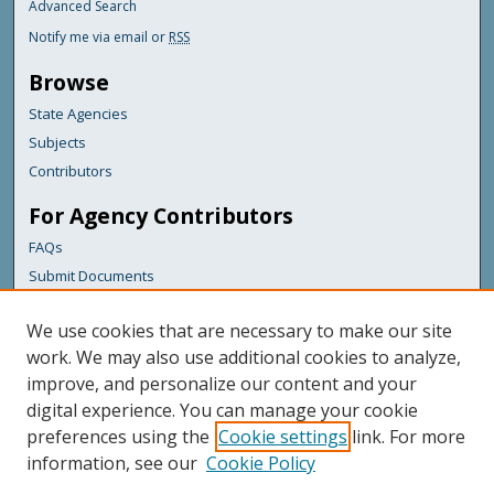
Advanced Search
Notify me via email or
RSS
Browse
State Agencies
Subjects
Contributors
For Agency Contributors
FAQs
Submit Documents
Links
We use cookies that are necessary to make our site
Maine Department of Transportation
work. We may also use additional cookies to analyze,
improve, and personalize our content and your
Featured Links
digital experience. You can manage your cookie
Maine Government
preferences using the
Cookie settings
link. For more
Maine State Library
information, see our
Cookie Policy
Maine State Agencies