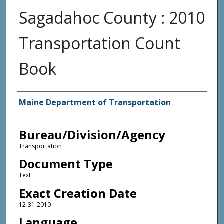
Sagadahoc County : 2010
Transportation Count
Book
Agency and/or Creator
Maine Department of Transportation
Bureau/Division/Agency
Transportation
Document Type
Text
Exact Creation Date
12-31-2010
Language