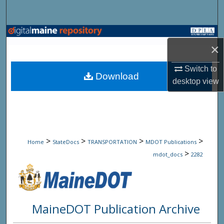
Search
Browse State Agencies
×
My Account
Switch to
Download
desktop
view
About
Digital Commons Network™
>
>
>
>
Home
StateDocs
TRANSPORTATION
MDOT Publications
>
mdot_docs
2282
MaineDOT Publication Archive