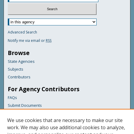
Advanced Search
Notify me via email or
RSS
Browse
State Agencies
Subjects
Contributors
For Agency Contributors
FAQs
Submit Documents
Links
We use cookies that are necessary to make our site
Maine Department of Transportation
work. We may also use additional cookies to analyze,