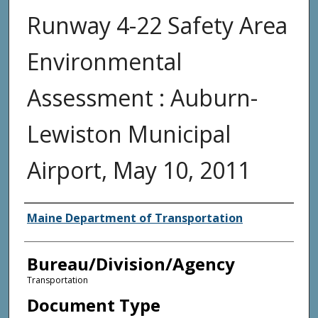
Runway 4-22 Safety Area
Environmental
Assessment : Auburn-
Lewiston Municipal
Airport, May 10, 2011
Agency and/or Creator
Maine Department of Transportation
Bureau/Division/Agency
Transportation
Document Type