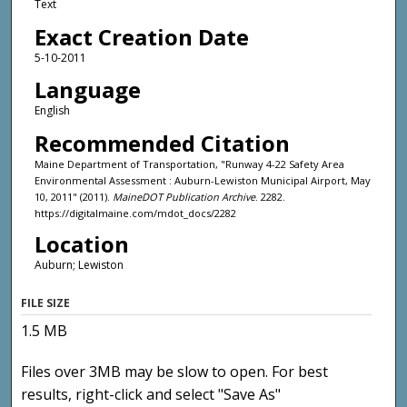
Text
Exact Creation Date
5-10-2011
Language
English
Recommended Citation
Maine Department of Transportation, "Runway 4-22 Safety Area
Environmental Assessment : Auburn-Lewiston Municipal Airport, May
10, 2011" (2011).
MaineDOT Publication Archive
. 2282.
https://digitalmaine.com/mdot_docs/2282
Location
Auburn; Lewiston
FILE SIZE
1.5 MB
Files over 3MB may be slow to open. For best
results, right-click and select "Save As"