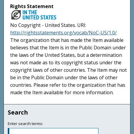
Rights Statement
No Copyright - United States. URI:
http://rightsstatements.org/vocab/NoC-US/1.0/
The organization that has made the Item available
believes that the Item is in the Public Domain under
the laws of the United States, but a determination
was not made as to its copyright status under the
copyright laws of other countries. The Item may not
be in the Public Domain under the laws of other
countries. Please refer to the organization that has
made the Item available for more information.
Search
Enter search terms: