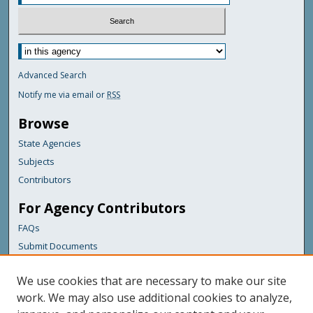
Advanced Search
Notify me via email or
RSS
Browse
State Agencies
Subjects
Contributors
For Agency Contributors
FAQs
Submit Documents
Links
We use cookies that are necessary to make our site
Maine Department of Transportation
work. We may also use additional cookies to analyze,