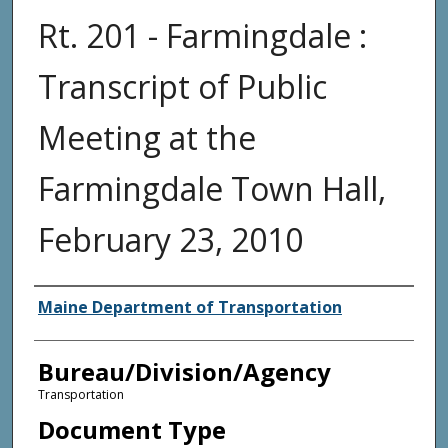
Rt. 201 - Farmingdale :
Transcript of Public
Meeting at the
Farmingdale Town Hall,
February 23, 2010
Agency and/or Creator
Maine Department of Transportation
Bureau/Division/Agency
Transportation
Document Type