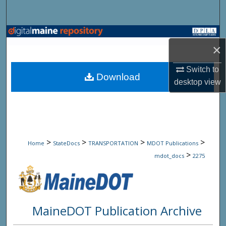
Search
Browse State Agencies
×
My Account
Switch to
Download
desktop
view
About
Digital Commons Network™
>
>
>
>
Home
StateDocs
TRANSPORTATION
MDOT Publications
>
mdot_docs
2275
MaineDOT Publication Archive