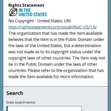
Rights Statement
No Copyright - United States. URI:
http://rightsstatements.org/vocab/NoC-US/1.0/
The organization that has made the Item available
believes that the Item is in the Public Domain under
the laws of the United States, but a determination
was not made as to its copyright status under the
copyright laws of other countries. The Item may not
be in the Public Domain under the laws of other
countries. Please refer to the organization that has
made the Item available for more information.
Search
Enter search terms: