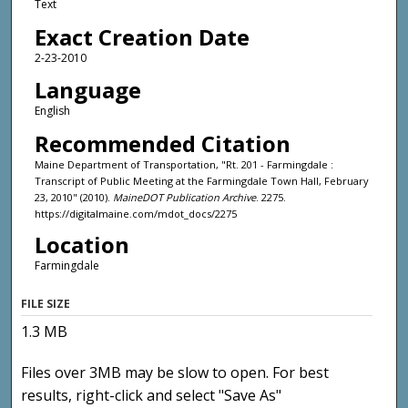
Text
Exact Creation Date
2-23-2010
Language
English
Recommended Citation
Maine Department of Transportation, "Rt. 201 - Farmingdale :
Transcript of Public Meeting at the Farmingdale Town Hall, February
23, 2010" (2010).
MaineDOT Publication Archive
. 2275.
https://digitalmaine.com/mdot_docs/2275
Location
Farmingdale
FILE SIZE
1.3 MB
Files over 3MB may be slow to open. For best
results, right-click and select "Save As"