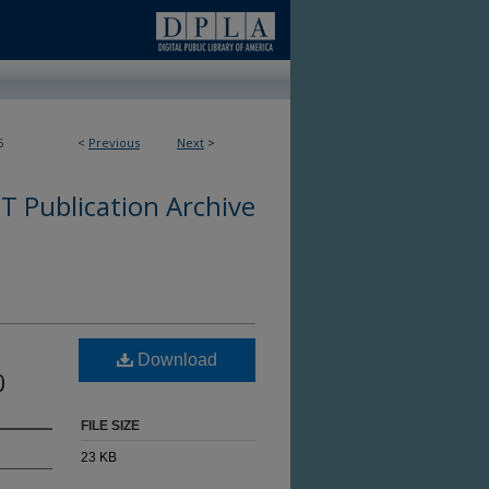
6
<
Previous
Next
>
 Publication Archive
Download
0
FILE SIZE
23 KB