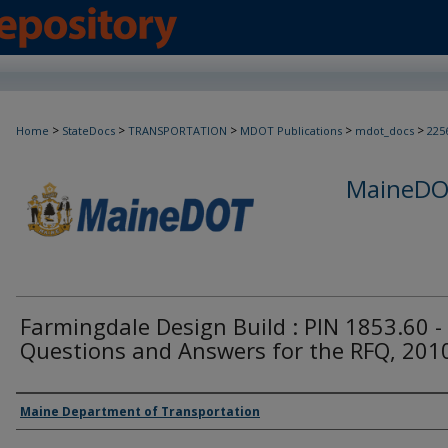
>
>
>
>
>
Home
StateDocs
TRANSPORTATION
MDOT Publications
mdot_docs
225
MaineDOT
Farmingdale Design Build : PIN 1853.60 -
Questions and Answers for the RFQ, 201
Agency and/or Creator
Maine Department of Transportation