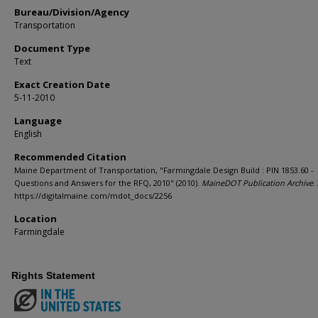
Bureau/Division/Agency
Transportation
Document Type
Text
Exact Creation Date
5-11-2010
Language
English
Recommended Citation
Maine Department of Transportation, "Farmingdale Design Build : PIN 1853.60 -
Questions and Answers for the RFQ, 2010" (2010).
MaineDOT Publication Archive
.
https://digitalmaine.com/mdot_docs/2256
Location
Farmingdale
Rights Statement