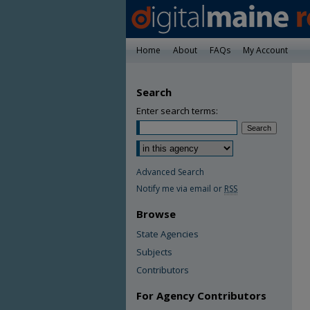
Home
About
FAQs
My Account
Search
Enter search terms:
Advanced Search
Notify me via email or
RSS
Browse
State Agencies
Subjects
Contributors
For Agency Contributors