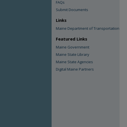
FAQs
Submit Documents
Links
Maine Department of Transportation
Featured Links
Maine Government
Maine State Library
Maine State Agencies
Digital Maine Partners