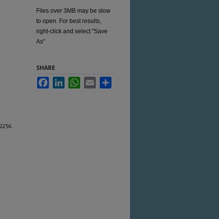
Files over 3MB may be slow
to open. For best results,
right-click and select "Save
As"
SHARE
Facebook
LinkedIn
WhatsApp
Email
Share
 2256.