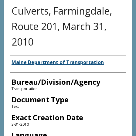
Culverts, Farmingdale,
Route 201, March 31,
2010
Agency and/or Creator
Maine Department of Transportation
Bureau/Division/Agency
Transportation
Document Type
Text
Exact Creation Date
3-31-2010
Language