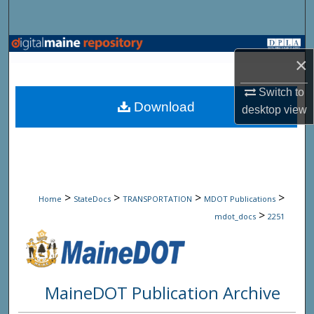
Search
Browse State Agencies
×
My Account
Switch to
Download
desktop
view
About
Digital Commons Network™
>
>
>
>
Home
StateDocs
TRANSPORTATION
MDOT Publications
>
mdot_docs
2251
MaineDOT Publication Archive