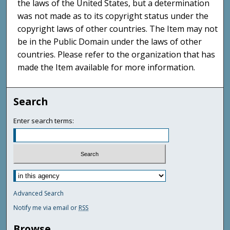
the laws of the United States, but a determination
was not made as to its copyright status under the
copyright laws of other countries. The Item may not
be in the Public Domain under the laws of other
countries. Please refer to the organization that has
made the Item available for more information.
Search
Enter search terms:
Advanced Search
Notify me via email or
RSS
Browse