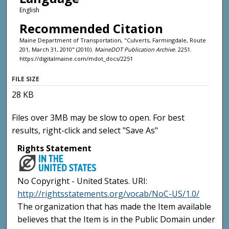
English
Recommended Citation
Maine Department of Transportation, "Culverts, Farmingdale, Route
201, March 31, 2010" (2010).
MaineDOT Publication Archive
. 2251.
https://digitalmaine.com/mdot_docs/2251
FILE SIZE
28 KB
Files over 3MB may be slow to open. For best
results, right-click and select "Save As"
Rights Statement
No Copyright - United States. URI:
http://rightsstatements.org/vocab/NoC-US/1.0/
The organization that has made the Item available
believes that the Item is in the Public Domain under