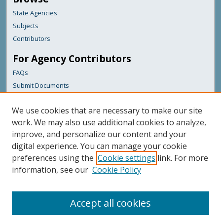
State Agencies
Subjects
Contributors
For Agency Contributors
FAQs
Submit Documents
Links
We use cookies that are necessary to make our site
Maine Department of Transportation
work. We may also use additional cookies to analyze,
improve, and personalize our content and your
Featured Links
digital experience. You can manage your cookie
Maine Government
preferences using the
Cookie settings
link. For more
Maine State Library
information, see our
Cookie Policy
Maine State Agencies
Digital Maine Partners
Accept all cookies