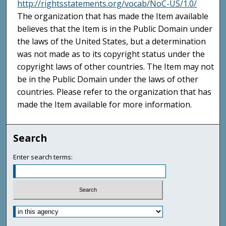
http://rightsstatements.org/vocab/NoC-US/1.0/
The organization that has made the Item available
believes that the Item is in the Public Domain under
the laws of the United States, but a determination
was not made as to its copyright status under the
copyright laws of other countries. The Item may not
be in the Public Domain under the laws of other
countries. Please refer to the organization that has
made the Item available for more information.
Search
Enter search terms: