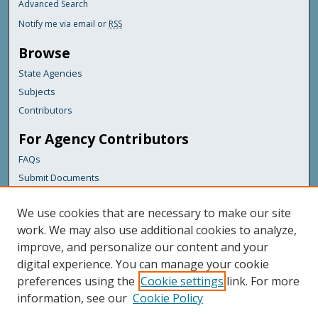
Advanced Search
Notify me via email or
RSS
Browse
State Agencies
Subjects
Contributors
For Agency Contributors
FAQs
Submit Documents
Links
We use cookies that are necessary to make our site
Maine Department of Transportation
work. We may also use additional cookies to analyze,
improve, and personalize our content and your
Featured Links
digital experience. You can manage your cookie
Maine Government
preferences using the
Cookie settings
link. For more
Maine State Library
information, see our
Cookie Policy
Maine State Agencies