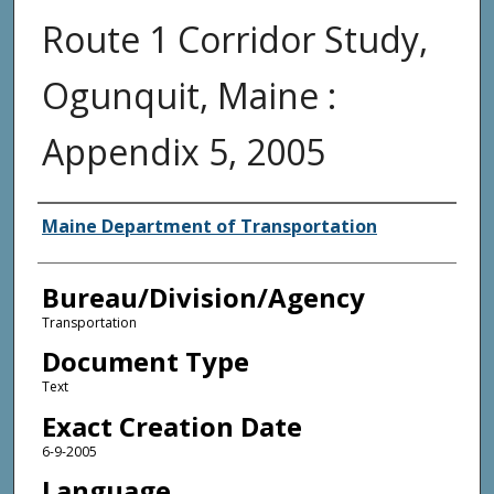
Route 1 Corridor Study,
Ogunquit, Maine :
Appendix 5, 2005
Agency and/or Creator
Maine Department of Transportation
Bureau/Division/Agency
Transportation
Document Type
Text
Exact Creation Date
6-9-2005
Language