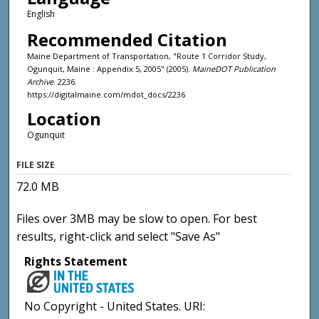
English
Recommended Citation
Maine Department of Transportation, "Route 1 Corridor Study,
Ogunquit, Maine : Appendix 5, 2005" (2005).
MaineDOT Publication
Archive
. 2236.
https://digitalmaine.com/mdot_docs/2236
Location
Ogunquit
FILE SIZE
72.0 MB
Files over 3MB may be slow to open. For best
results, right-click and select "Save As"
Rights Statement
No Copyright - United States. URI: