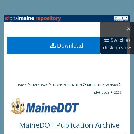
Search
Browse State Agencies
×
My Account
Switch to
Download
desktop
view
About
Digital Commons Network™
>
>
>
>
Home
StateDocs
TRANSPORTATION
MDOT Publications
>
mdot_docs
2236
MaineDOT Publication Archive