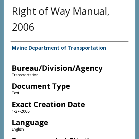
Right of Way Manual,
2006
Agency and/or Creator
Maine Department of Transportation
Bureau/Division/Agency
Transportation
Document Type
Text
Exact Creation Date
1-27-2006
Language
English