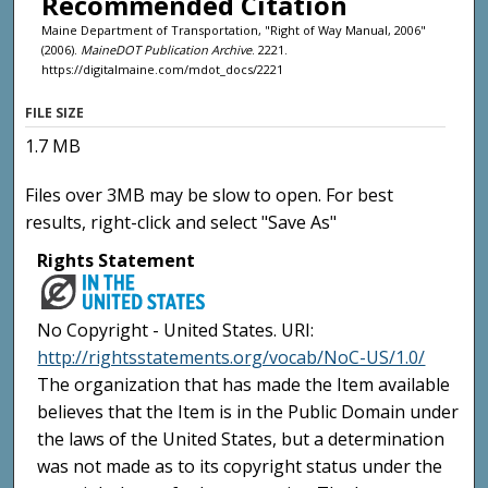
Recommended Citation
Maine Department of Transportation, "Right of Way Manual, 2006"
(2006).
MaineDOT Publication Archive
. 2221.
https://digitalmaine.com/mdot_docs/2221
FILE SIZE
1.7 MB
Files over 3MB may be slow to open. For best
results, right-click and select "Save As"
Rights Statement
No Copyright - United States. URI:
http://rightsstatements.org/vocab/NoC-US/1.0/
The organization that has made the Item available
believes that the Item is in the Public Domain under
the laws of the United States, but a determination
was not made as to its copyright status under the