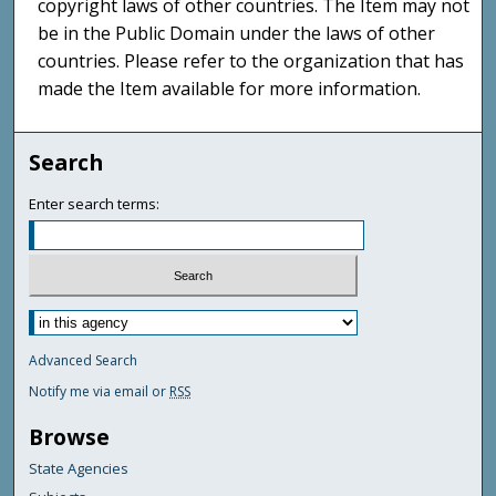
copyright laws of other countries. The Item may not
be in the Public Domain under the laws of other
countries. Please refer to the organization that has
made the Item available for more information.
Search
Enter search terms:
Advanced Search
Notify me via email or
RSS
Browse
State Agencies