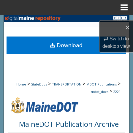
Menu
Home
Search
×
Browse State Agencies
Switch to
Download
desktop
view
My Account
About
Digital Commons Network™
>
>
>
>
Home
StateDocs
TRANSPORTATION
MDOT Publications
>
mdot_docs
2221
MaineDOT Publication Archive