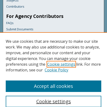
Subjects
Contributors
For Agency Contributors
FAQs
Submit Documents
Links
We use cookies that are necessary to make our site
Maine Department of Transportation
work. We may also use additional cookies to analyze,
improve, and personalize our content and your
Featured Links
digital experience. You can manage your cookie
Maine Government
preferences using the
Cookie settings
link. For more
Maine State Library
information, see our
Cookie Policy
Maine State Agencies
Digital Maine Partners
Accept all cookies
Cookie settings