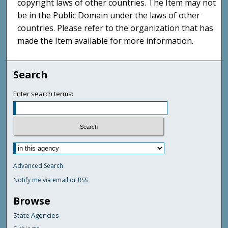
copyright laws of other countries. The Item may not
be in the Public Domain under the laws of other
countries. Please refer to the organization that has
made the Item available for more information.
Search
Enter search terms:
Advanced Search
Notify me via email or
RSS
Browse
State Agencies