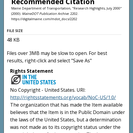
Recommended Citation
Maine Department of Transportation, "Research Highlights, July 2000"
(2000).
MaineDOT Publication Archive
. 2202.
https://digitalmaine.com/mdot_docs/2202
FILE SIZE
48 KB
Files over 3MB may be slow to open. For best
results, right-click and select "Save As"
Rights Statement
No Copyright - United States. URI:
http://rightsstatements.org/vocab/NoC-US/1.0/
The organization that has made the Item available
believes that the Item is in the Public Domain under
the laws of the United States, but a determination
was not made as to its copyright status under the