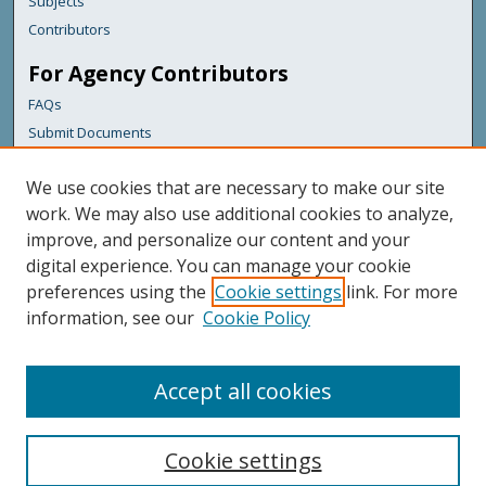
Subjects
Contributors
For Agency Contributors
FAQs
Submit Documents
Links
We use cookies that are necessary to make our site
Maine Department of Transportation
work. We may also use additional cookies to analyze,
improve, and personalize our content and your
Featured Links
digital experience. You can manage your cookie
Maine Government
preferences using the
Cookie settings
link. For more
Maine State Library
information, see our
Cookie Policy
Maine State Agencies
Digital Maine Partners
Accept all cookies
Cookie settings