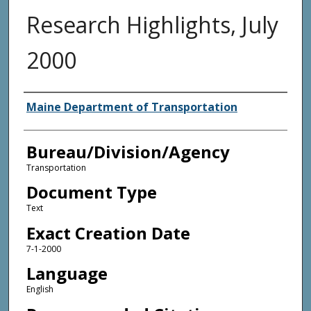
Research Highlights, July
2000
Agency and/or Creator
Maine Department of Transportation
Bureau/Division/Agency
Transportation
Document Type
Text
Exact Creation Date
7-1-2000
Language
English