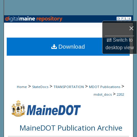
Search
Browse State Agencies
×
My Account
Switch to
Download
desktop
view
About
Digital Commons Network™
>
>
>
>
Home
StateDocs
TRANSPORTATION
MDOT Publications
>
mdot_docs
2202
MaineDOT Publication Archive