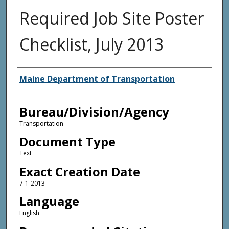
Required Job Site Poster
Checklist, July 2013
Agency and/or Creator
Maine Department of Transportation
Bureau/Division/Agency
Transportation
Document Type
Text
Exact Creation Date
7-1-2013
Language
English