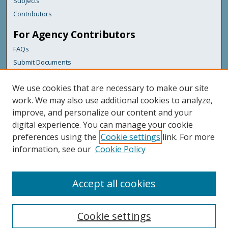
Subjects
Contributors
For Agency Contributors
FAQs
Submit Documents
Links
We use cookies that are necessary to make our site
Maine Department of Transportation
work. We may also use additional cookies to analyze,
improve, and personalize our content and your
Featured Links
digital experience. You can manage your cookie
Maine Government
preferences using the
Cookie settings
link. For more
Maine State Library
information, see our
Cookie Policy
Maine State Agencies
Digital Maine Partners
Accept all cookies
Cookie settings