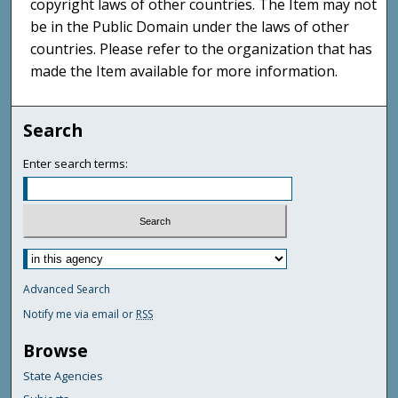
copyright laws of other countries. The Item may not
be in the Public Domain under the laws of other
countries. Please refer to the organization that has
made the Item available for more information.
Search
Enter search terms:
Advanced Search
Notify me via email or
RSS
Browse
State Agencies