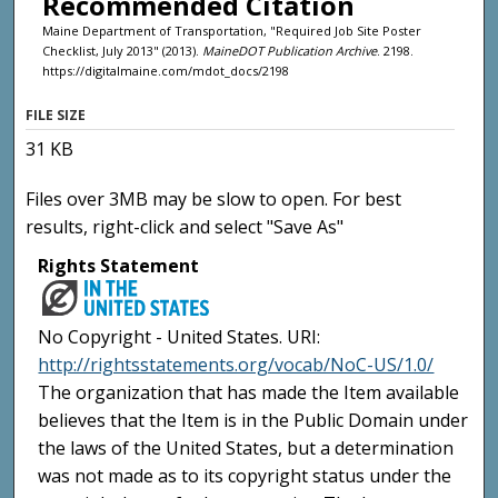
Recommended Citation
Maine Department of Transportation, "Required Job Site Poster
Checklist, July 2013" (2013).
MaineDOT Publication Archive
. 2198.
https://digitalmaine.com/mdot_docs/2198
FILE SIZE
31 KB
Files over 3MB may be slow to open. For best
results, right-click and select "Save As"
Rights Statement
No Copyright - United States. URI:
http://rightsstatements.org/vocab/NoC-US/1.0/
The organization that has made the Item available
believes that the Item is in the Public Domain under
the laws of the United States, but a determination
was not made as to its copyright status under the