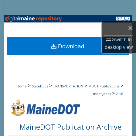
Search
Browse State Agencies
×
My Account
Switch to
Download
desktop
view
About
Digital Commons Network™
>
>
>
>
Home
StateDocs
TRANSPORTATION
MDOT Publications
>
mdot_docs
2198
MaineDOT Publication Archive