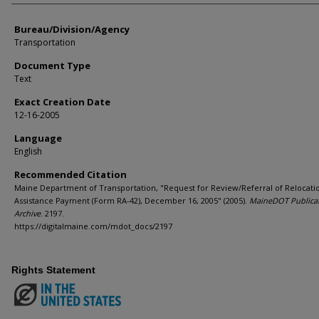
Bureau/Division/Agency
Transportation
Document Type
Text
Exact Creation Date
12-16-2005
Language
English
Recommended Citation
Maine Department of Transportation, "Request for Review/Referral of Relocati
Assistance Payment (Form RA-42), December 16, 2005" (2005).
MaineDOT Publica
Archive
. 2197.
https://digitalmaine.com/mdot_docs/2197
Rights Statement