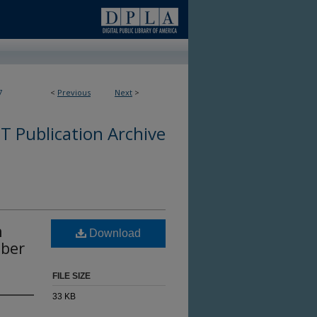
7
<
Previous
Next
>
 Publication Archive
n
Download
mber
FILE SIZE
33 KB