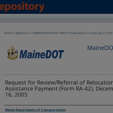
>
>
>
>
>
Home
StateDocs
TRANSPORTATION
MDOT Publications
mdot_docs
219
MaineDOT
Request for Review/Referral of Relocatio
Assistance Payment (Form RA-42), Dece
16, 2005
Agency and/or Creator
Maine Department of Transportation