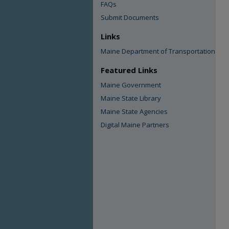
FAQs
Submit Documents
Links
Maine Department of Transportation
Featured Links
Maine Government
Maine State Library
Maine State Agencies
Digital Maine Partners