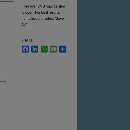
Files over 3MB may be slow
to open. For best results,
right-click and select "Save
As"
SHARE
Facebook
LinkedIn
WhatsApp
Email
Share
on
tion