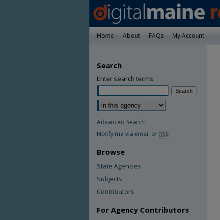
Home
About
FAQs
My Account
Search
Enter search terms:
Advanced Search
Notify me via email or
RSS
Browse
State Agencies
Subjects
Contributors
For Agency Contributors