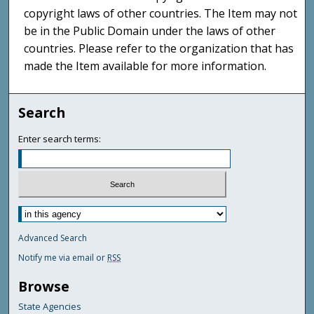
copyright laws of other countries. The Item may not
be in the Public Domain under the laws of other
countries. Please refer to the organization that has
made the Item available for more information.
Search
Enter search terms:
Advanced Search
Notify me via email or
RSS
Browse
State Agencies