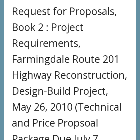
Request for Proposals,
Book 2 : Project
Requirements,
Farmingdale Route 201
Highway Reconstruction,
Design-Build Project,
May 26, 2010 (Technical
and Price Propsoal
Package Due July 7,