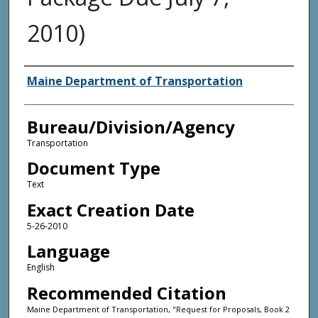
2010)
Agency and/or Creator
Maine Department of Transportation
Bureau/Division/Agency
Transportation
Document Type
Text
Exact Creation Date
5-26-2010
Language
English
Recommended Citation
Maine Department of Transportation, "Request for Proposals, Book 2