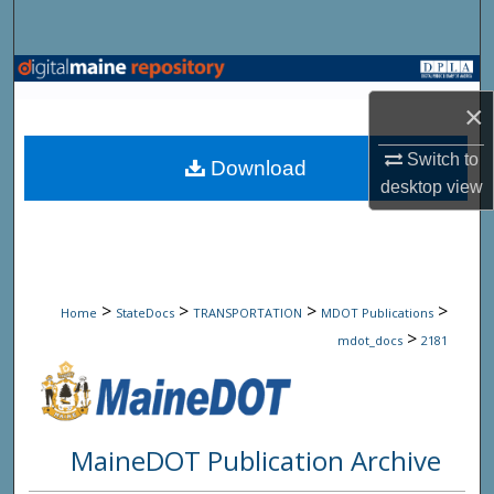
Search
Browse State Agencies
×
My Account
Switch to
Download
About
desktop
view
Digital Commons Network™
>
>
>
>
Home
StateDocs
TRANSPORTATION
MDOT Publications
>
mdot_docs
2181
MaineDOT Publication Archive