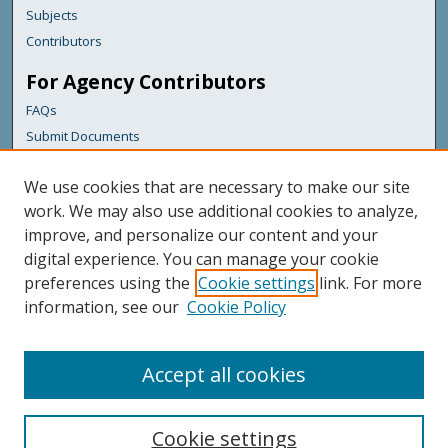
Subjects
Contributors
For Agency Contributors
FAQs
Submit Documents
Links
We use cookies that are necessary to make our site
Maine Department of Transportation
work. We may also use additional cookies to analyze,
improve, and personalize our content and your
Featured Links
digital experience. You can manage your cookie
Maine Government
preferences using the
Cookie settings
link. For more
Maine State Library
information, see our
Cookie Policy
Maine State Agencies
Digital Maine Partners
Accept all cookies
Cookie settings