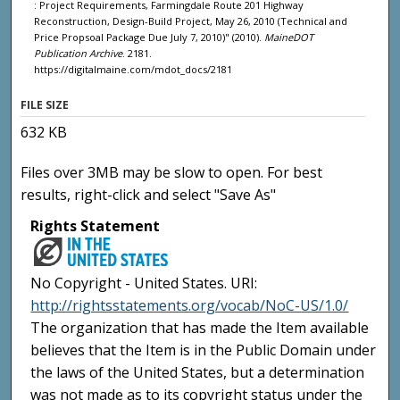
: Project Requirements, Farmingdale Route 201 Highway
Reconstruction, Design-Build Project, May 26, 2010 (Technical and
Price Propsoal Package Due July 7, 2010)" (2010).
MaineDOT
Publication Archive
. 2181.
https://digitalmaine.com/mdot_docs/2181
FILE SIZE
632 KB
Files over 3MB may be slow to open. For best
results, right-click and select "Save As"
Rights Statement
No Copyright - United States. URI:
http://rightsstatements.org/vocab/NoC-US/1.0/
The organization that has made the Item available
believes that the Item is in the Public Domain under
the laws of the United States, but a determination
was not made as to its copyright status under the