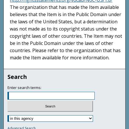
http://rightsstatements.org/vocab/NoC-US/1.0/
The organization that has made the Item available
believes that the Item is in the Public Domain under
the laws of the United States, but a determination
was not made as to its copyright status under the
copyright laws of other countries. The Item may not
be in the Public Domain under the laws of other
countries. Please refer to the organization that has
made the Item available for more information.
Search
Enter search terms:
Advanced Search