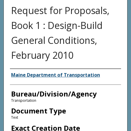
Request for Proposals,
Book 1 : Design-Build
General Conditions,
February 2010
Agency and/or Creator
Maine Department of Transportation
Bureau/Division/Agency
Transportation
Document Type
Text
Exact Creation Date