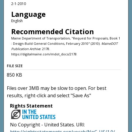
2-1-2010
Language
English
Recommended Citation
Maine Department of Transportation, "Request for Proposals, Book 1
: Design-Build General Conditions, February 2010" (2010).
MaineDOT
Publication Archive
. 2178.
https://digitalmaine.com/mdot_docs/2178
FILE SIZE
850 KB
Files over 3MB may be slow to open. For best
results, right-click and select "Save As"
Rights Statement
No Copyright - United States. URI: