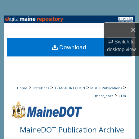
Search
Browse State Agencies
×
My Account
Switch to
Download
desktop
view
About
Digital Commons Network™
>
>
>
>
Home
StateDocs
TRANSPORTATION
MDOT Publications
>
mdot_docs
2178
MaineDOT Publication Archive