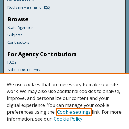
Notify me via email or
RSS
Browse
State Agencies
Subjects
Contributors
For Agency Contributors
FAQs
Submit Documents
Links
We use cookies that are necessary to make our site
Maine Department of Transportation
work. We may also use additional cookies to analyze,
improve, and personalize our content and your
Featured Links
digital experience. You can manage your cookie
Maine Government
preferences using the
Cookie settings
link. For more
Maine State Library
information, see our
Cookie Policy
Maine State Agencies