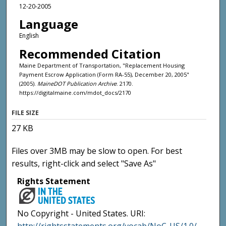
12-20-2005
Language
English
Recommended Citation
Maine Department of Transportation, "Replacement Housing
Payment Escrow Application (Form RA-55), December 20, 2005"
(2005).
MaineDOT Publication Archive
. 2170.
https://digitalmaine.com/mdot_docs/2170
FILE SIZE
27 KB
Files over 3MB may be slow to open. For best
results, right-click and select "Save As"
Rights Statement
No Copyright - United States. URI: