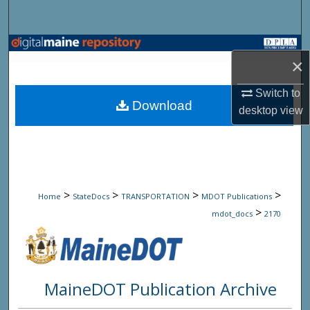
Search
Browse State Agencies
×
My Account
Switch to
Download
desktop
view
About
Digital Commons Network™
>
>
>
>
Home
StateDocs
TRANSPORTATION
MDOT Publications
>
mdot_docs
2170
MaineDOT Publication Archive