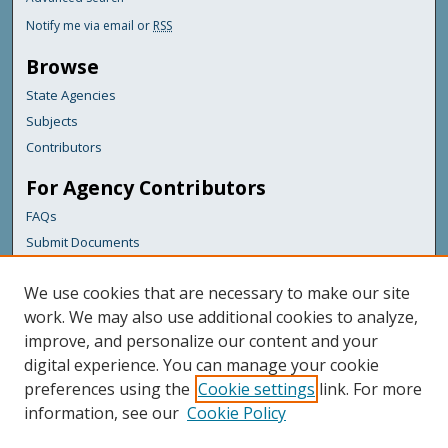
Notify me via email or
RSS
Browse
State Agencies
Subjects
Contributors
For Agency Contributors
FAQs
Submit Documents
Links
We use cookies that are necessary to make our site
Maine Department of Transportation
work. We may also use additional cookies to analyze,
improve, and personalize our content and your
Featured Links
digital experience. You can manage your cookie
Maine Government
preferences using the
Cookie settings
link. For more
Maine State Library
information, see our
Cookie Policy
Maine State Agencies