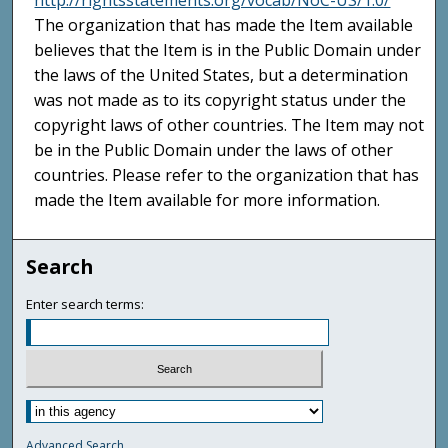
http://rightsstatements.org/vocab/NoC-US/1.0/
The organization that has made the Item available
believes that the Item is in the Public Domain under
the laws of the United States, but a determination
was not made as to its copyright status under the
copyright laws of other countries. The Item may not
be in the Public Domain under the laws of other
countries. Please refer to the organization that has
made the Item available for more information.
Search
Enter search terms:
Advanced Search