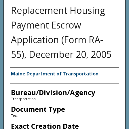
Replacement Housing
Payment Escrow
Application (Form RA-
55), December 20, 2005
Agency and/or Creator
Maine Department of Transportation
Bureau/Division/Agency
Transportation
Document Type
Text
Exact Creation Date