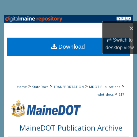
Search
Browse State Agencies
×
My Account
Switch to
Download
desktop
view
About
Digital Commons Network™
>
>
>
>
Home
StateDocs
TRANSPORTATION
MDOT Publications
>
mdot_docs
217
MaineDOT Publication Archive