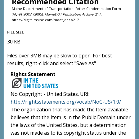
Recommended Citation
Maine Department of Transportation, "After Condemnation Form
(AQ-9), 2005" (2005).
MaineDOT Publication Archive
. 217.
https://digitalmaine.com/mdot_docs/217
FILE SIZE
30 KB
Files over 3MB may be slow to open. For best
results, right-click and select "Save As"
Rights Statement
No Copyright - United States. URI:
http://rightsstatements.org/vocab/NoC-US/1.0/
The organization that has made the Item available
believes that the Item is in the Public Domain under
the laws of the United States, but a determination
was not made as to its copyright status under the