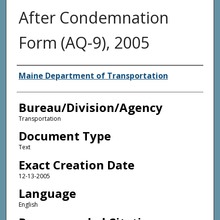
After Condemnation
Form (AQ-9), 2005
Agency and/or Creator
Maine Department of Transportation
Bureau/Division/Agency
Transportation
Document Type
Text
Exact Creation Date
12-13-2005
Language
English