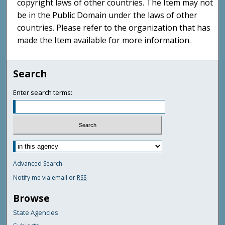
copyright laws of other countries. The Item may not
be in the Public Domain under the laws of other
countries. Please refer to the organization that has
made the Item available for more information.
Search
Enter search terms:
Advanced Search
Notify me via email or
RSS
Browse
State Agencies