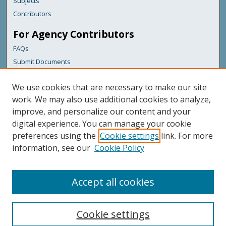
Subjects
Contributors
For Agency Contributors
FAQs
Submit Documents
Links
We use cookies that are necessary to make our site
Maine Department of Transportation
work. We may also use additional cookies to analyze,
improve, and personalize our content and your
Featured Links
digital experience. You can manage your cookie
Maine Government
preferences using the
Cookie settings
link. For more
Maine State Library
information, see our
Cookie Policy
Maine State Agencies
Digital Maine Partners
Accept all cookies
Cookie settings