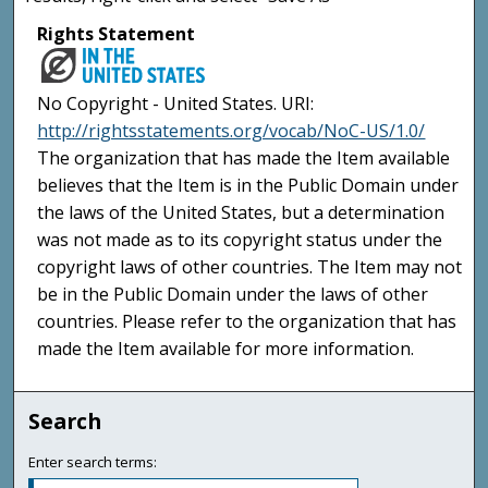
Rights Statement
No Copyright - United States. URI:
http://rightsstatements.org/vocab/NoC-US/1.0/
The organization that has made the Item available
believes that the Item is in the Public Domain under
the laws of the United States, but a determination
was not made as to its copyright status under the
copyright laws of other countries. The Item may not
be in the Public Domain under the laws of other
countries. Please refer to the organization that has
made the Item available for more information.
Search
Enter search terms: