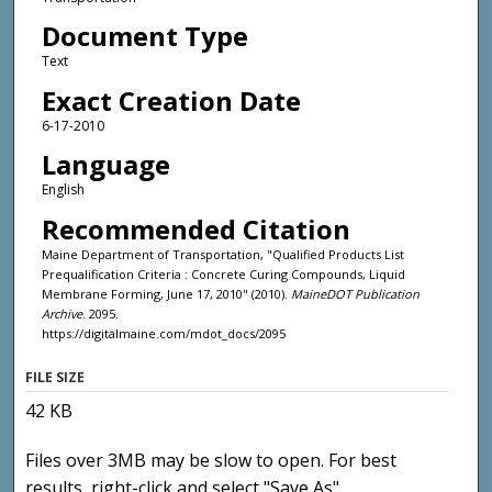
Document Type
Text
Exact Creation Date
6-17-2010
Language
English
Recommended Citation
Maine Department of Transportation, "Qualified Products List
Prequalification Criteria : Concrete Curing Compounds, Liquid
Membrane Forming, June 17, 2010" (2010).
MaineDOT Publication
Archive
. 2095.
https://digitalmaine.com/mdot_docs/2095
FILE SIZE
42 KB
Files over 3MB may be slow to open. For best
results, right-click and select "Save As"