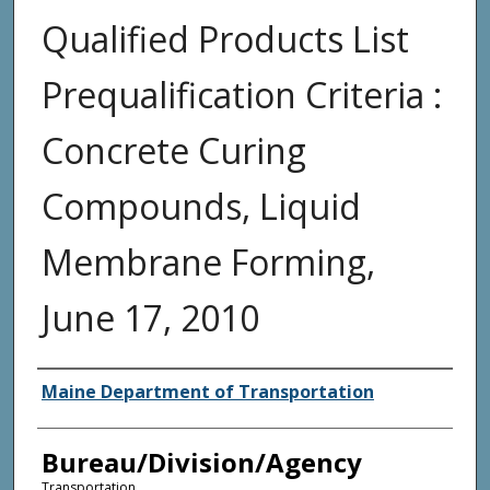
Qualified Products List
Prequalification Criteria :
Concrete Curing
Compounds, Liquid
Membrane Forming,
June 17, 2010
Agency and/or Creator
Maine Department of Transportation
Bureau/Division/Agency
Transportation