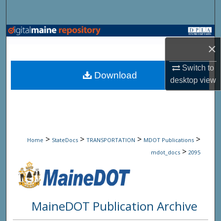
Search
Browse State Agencies
×
My Account
Switch to
Download
desktop
view
About
Digital Commons Network™
>
>
>
>
Home
StateDocs
TRANSPORTATION
MDOT Publications
>
mdot_docs
2095
MaineDOT Publication Archive