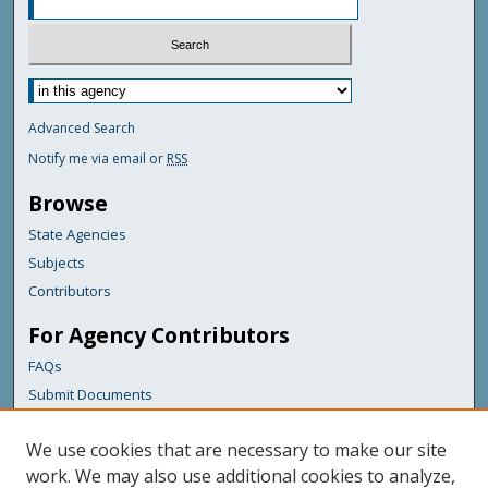
Advanced Search
Notify me via email or
RSS
Browse
State Agencies
Subjects
Contributors
For Agency Contributors
FAQs
Submit Documents
Links
We use cookies that are necessary to make our site
Maine Department of Transportation
work. We may also use additional cookies to analyze,