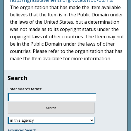
http://rightsstatements.org/vocab/NoC-US/1.0/
The organization that has made the Item available
believes that the Item is in the Public Domain under
the laws of the United States, but a determination
was not made as to its copyright status under the
copyright laws of other countries. The Item may not
be in the Public Domain under the laws of other
countries. Please refer to the organization that has
made the Item available for more information.
Search
Enter search terms:
Advanced Search