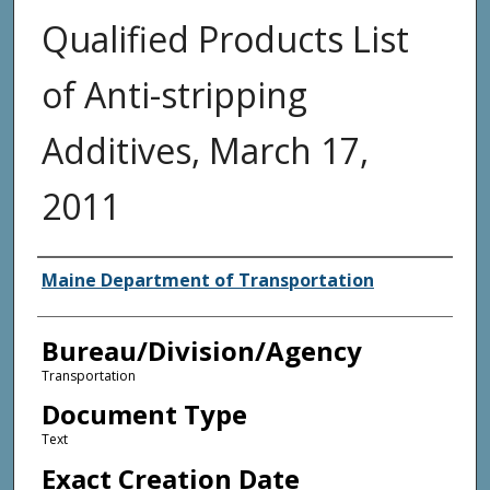
Qualified Products List
of Anti-stripping
Additives, March 17,
2011
Agency and/or Creator
Maine Department of Transportation
Bureau/Division/Agency
Transportation
Document Type
Text
Exact Creation Date