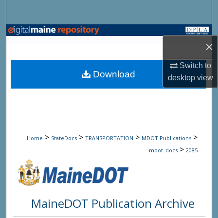
Search
Browse State Agencies
×
My Account
Switch to
Download
desktop
view
About
Digital Commons Network™
>
>
>
>
Home
StateDocs
TRANSPORTATION
MDOT Publications
>
mdot_docs
2085
MaineDOT Publication Archive