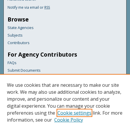
Notify me via email or
RSS
Browse
State Agencies
Subjects
Contributors
For Agency Contributors
FAQs
Submit Documents
Links
We use cookies that are necessary to make our site
Maine Department of Transportation
work. We may also use additional cookies to analyze,
improve, and personalize our content and your
Featured Links
digital experience. You can manage your cookie
Maine Government
preferences using the
Cookie settings
link. For more
Maine State Library
information, see our
Cookie Policy
Maine State Agencies