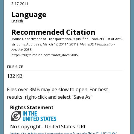
3-17-2011
Language
English
Recommended Citation
Maine Department of Transportation, "Qualified Products List of Anti-
stripping Additives, March 17, 2011" (2011).
MaineDOT Publication
Archive
. 2085.
https://digitalmaine.com/mdot_docs/2085
FILE SIZE
132 KB
Files over 3MB may be slow to open. For best
results, right-click and select "Save As"
Rights Statement
No Copyright - United States. URI: