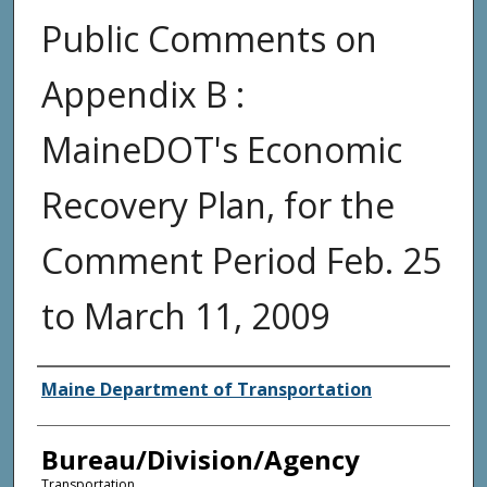
Public Comments on
Appendix B :
MaineDOT's Economic
Recovery Plan, for the
Comment Period Feb. 25
to March 11, 2009
Agency and/or Creator
Maine Department of Transportation
Bureau/Division/Agency
Transportation