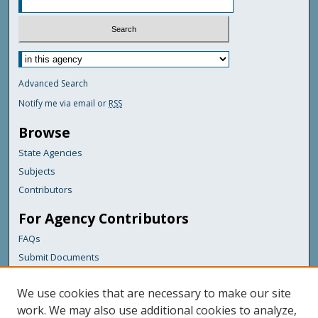
Advanced Search
Notify me via email or
RSS
Browse
State Agencies
Subjects
Contributors
For Agency Contributors
FAQs
Submit Documents
Links
We use cookies that are necessary to make our site
Maine Department of Transportation
work. We may also use additional cookies to analyze,