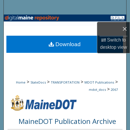
Search
Browse State Agencies
×
My Account
Switch to
Download
desktop
view
About
Digital Commons Network™
>
>
>
>
Home
StateDocs
TRANSPORTATION
MDOT Publications
>
mdot_docs
2067
MaineDOT Publication Archive