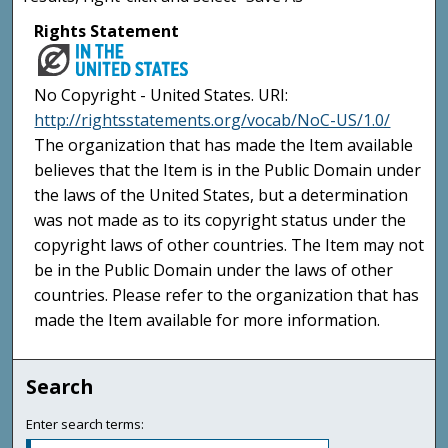
Rights Statement
No Copyright - United States. URI:
http://rightsstatements.org/vocab/NoC-US/1.0/
The organization that has made the Item available
believes that the Item is in the Public Domain under
the laws of the United States, but a determination
was not made as to its copyright status under the
copyright laws of other countries. The Item may not
be in the Public Domain under the laws of other
countries. Please refer to the organization that has
made the Item available for more information.
Search
Enter search terms: