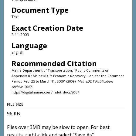
Document Type
Text
Exact Creation Date
3-11-2009
Language
English
Recommended Citation
Maine Department of Transportation, "Public Comments on
Appendix B : MaineDOT's Economic Recovery Plan, for the Comment
Period Feb. 25 to March 11, 2009" (2009).
MaineDOT Publication
Archive
. 2067.
https://digitalmaine.com/mdot_docs/2067
FILE SIZE
96 KB
Files over 3MB may be slow to open. For best
results, right-click and select "Save As"