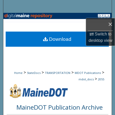
Search
Browse State Agencies
×
My Account
Switch to
Download
desktop
view
About
Digital Commons Network™
>
>
>
>
Home
StateDocs
TRANSPORTATION
MDOT Publications
>
mdot_docs
2055
MaineDOT Publication Archive