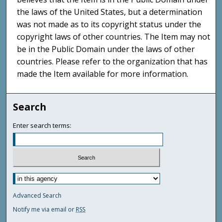
the laws of the United States, but a determination
was not made as to its copyright status under the
copyright laws of other countries. The Item may not
be in the Public Domain under the laws of other
countries. Please refer to the organization that has
made the Item available for more information.
Search
Enter search terms:
Advanced Search
Notify me via email or
RSS