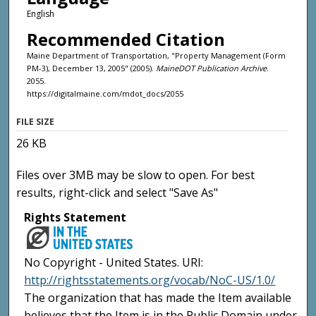
English
Recommended Citation
Maine Department of Transportation, "Property Management (Form
PM-3), December 13, 2005" (2005).
MaineDOT Publication Archive
.
2055.
https://digitalmaine.com/mdot_docs/2055
FILE SIZE
26 KB
Files over 3MB may be slow to open. For best
results, right-click and select "Save As"
Rights Statement
No Copyright - United States. URI:
http://rightsstatements.org/vocab/NoC-US/1.0/
The organization that has made the Item available
believes that the Item is in the Public Domain under