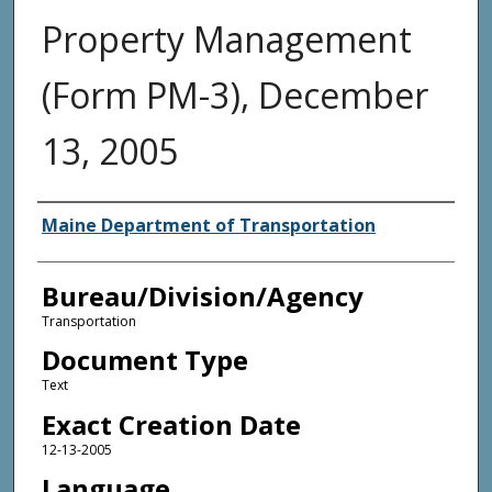
Property Management
(Form PM-3), December
13, 2005
Agency and/or Creator
Maine Department of Transportation
Bureau/Division/Agency
Transportation
Document Type
Text
Exact Creation Date
12-13-2005
Language