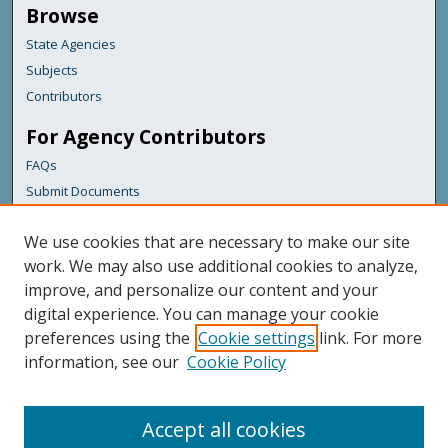
Browse
State Agencies
Subjects
Contributors
For Agency Contributors
FAQs
Submit Documents
Links
We use cookies that are necessary to make our site
Maine Department of Transportation
work. We may also use additional cookies to analyze,
improve, and personalize our content and your
Featured Links
digital experience. You can manage your cookie
Maine Government
preferences using the
Cookie settings
link. For more
Maine State Library
information, see our
Cookie Policy
Maine State Agencies
Digital Maine Partners
Accept all cookies