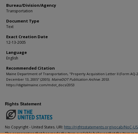
Bureau/Division/Agency
Transportation
Document Type
Text
Exact Creation Date
12-13-2005
Language
English
Recommended Citation
Maine Department of Transportation, "Property Acquisition Letter II (Form AQ-2
December 13, 2005" (2005).
MaineDOT Publication Archive
. 2053.
https://digitalmaine.com/mdot_docs/2053
Rights Statement
No Copyright - United States. URI:
http://rightsstatements.org/vocab/NoC-US
The organization that has made the Item available believes that the Item is i