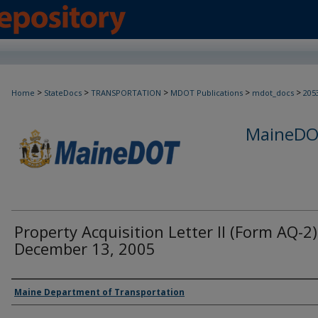
>
>
>
>
>
Home
StateDocs
TRANSPORTATION
MDOT Publications
mdot_docs
205
MaineDOT
Property Acquisition Letter II (Form AQ-2)
December 13, 2005
Agency and/or Creator
Maine Department of Transportation