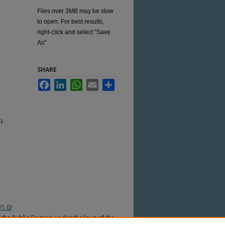
Files over 3MB may be slow
to open. For best results,
right-click and select "Save
As"
SHARE
Facebook
LinkedIn
WhatsApp
Email
Share
),
/1.0/
n the Public Domain under the laws of the