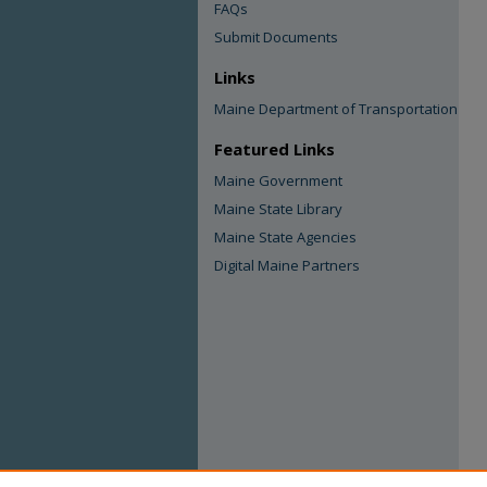
FAQs
Submit Documents
Links
Maine Department of Transportation
Featured Links
Maine Government
Maine State Library
Maine State Agencies
Digital Maine Partners