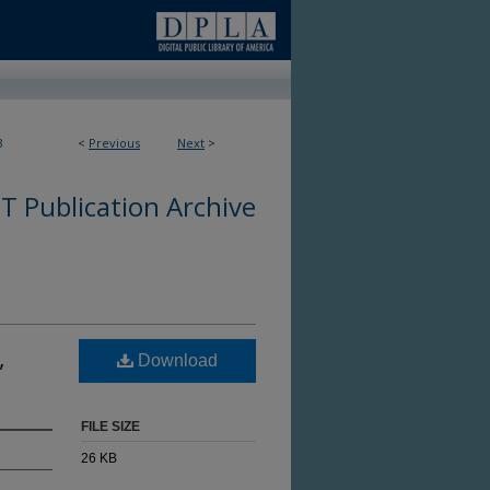
3
<
Previous
Next
>
 Publication Archive
,
Download
FILE SIZE
26 KB