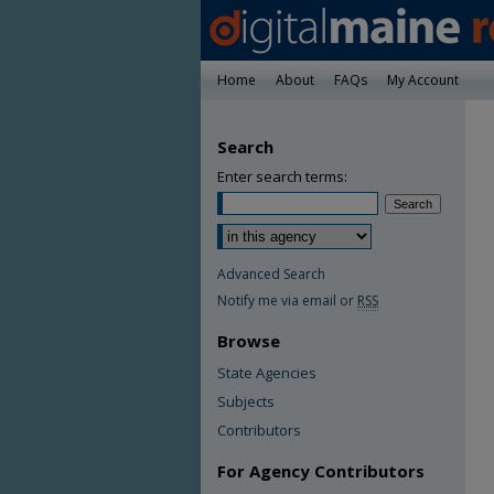
Home
About
FAQs
My Account
Search
Enter search terms:
Advanced Search
Notify me via email or
RSS
Browse
State Agencies
Subjects
Contributors
For Agency Contributors