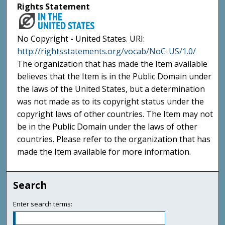
Rights Statement
No Copyright - United States. URI:
http://rightsstatements.org/vocab/NoC-US/1.0/
The organization that has made the Item available
believes that the Item is in the Public Domain under
the laws of the United States, but a determination
was not made as to its copyright status under the
copyright laws of other countries. The Item may not
be in the Public Domain under the laws of other
countries. Please refer to the organization that has
made the Item available for more information.
Search
Enter search terms: