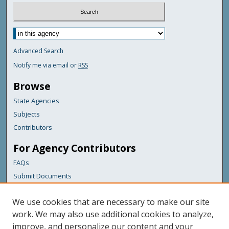
Advanced Search
Notify me via email or
RSS
Browse
State Agencies
Subjects
Contributors
For Agency Contributors
FAQs
Submit Documents
Links
We use cookies that are necessary to make our site
Maine Department of Transportation
work. We may also use additional cookies to analyze,
improve, and personalize our content and your