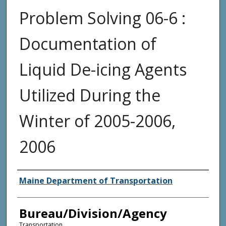
Problem Solving 06-6 :
Documentation of
Liquid De-icing Agents
Utilized During the
Winter of 2005-2006,
2006
Agency and/or Creator
Maine Department of Transportation
Bureau/Division/Agency
Transportation