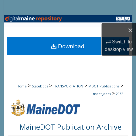
Search
Browse State Agencies
×
My Account
Switch to
Download
desktop
view
About
Digital Commons Network™
>
>
>
>
Home
StateDocs
TRANSPORTATION
MDOT Publications
>
mdot_docs
2032
MaineDOT Publication Archive