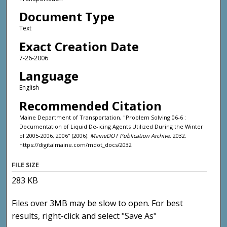
Document Type
Text
Exact Creation Date
7-26-2006
Language
English
Recommended Citation
Maine Department of Transportation, "Problem Solving 06-6 :
Documentation of Liquid De-icing Agents Utilized During the Winter
of 2005-2006, 2006" (2006).
MaineDOT Publication Archive
. 2032.
https://digitalmaine.com/mdot_docs/2032
FILE SIZE
283 KB
Files over 3MB may be slow to open. For best
results, right-click and select "Save As"