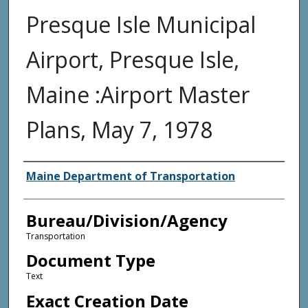
Presque Isle Municipal
Airport, Presque Isle,
Maine :Airport Master
Plans, May 7, 1978
Agency and/or Creator
Maine Department of Transportation
Bureau/Division/Agency
Transportation
Document Type
Text
Exact Creation Date