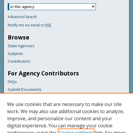
Advanced Search
Notify me via email or
RSS
Browse
State Agencies
Subjects
Contributors
For Agency Contributors
FAQs
Submit Documents
Links
We use cookies that are necessary to make our site
Maine Department of Transportation
work. We may also use additional cookies to analyze,
improve, and personalize our content and your
Featured Links
digital experience. You can manage your cookie
Maine Government
preferences using the
Cookie settings
link. For more