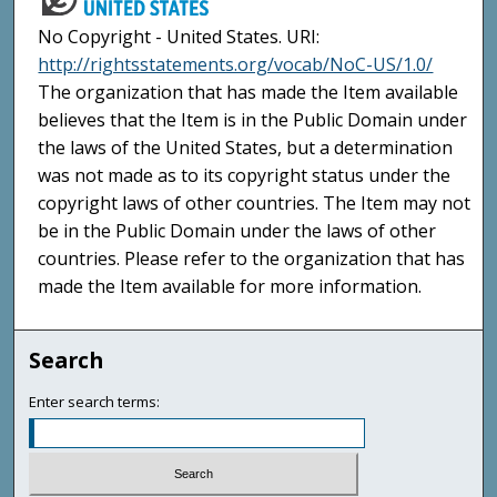
No Copyright - United States. URI:
http://rightsstatements.org/vocab/NoC-US/1.0/
The organization that has made the Item available
believes that the Item is in the Public Domain under
the laws of the United States, but a determination
was not made as to its copyright status under the
copyright laws of other countries. The Item may not
be in the Public Domain under the laws of other
countries. Please refer to the organization that has
made the Item available for more information.
Search
Enter search terms: