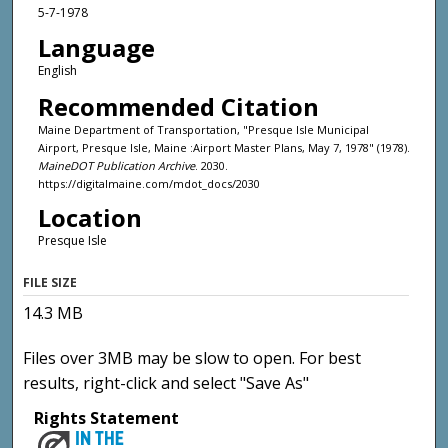
5-7-1978
Language
English
Recommended Citation
Maine Department of Transportation, "Presque Isle Municipal
Airport, Presque Isle, Maine :Airport Master Plans, May 7, 1978" (1978).
MaineDOT Publication Archive
. 2030.
https://digitalmaine.com/mdot_docs/2030
Location
Presque Isle
FILE SIZE
14.3 MB
Files over 3MB may be slow to open. For best
results, right-click and select "Save As"
Rights Statement