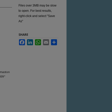
Files over 3MB may be slow
to open. For best results,
right-click and select "Save
As"
SHARE
Facebook
LinkedIn
WhatsApp
Email
Share
omaston
009"