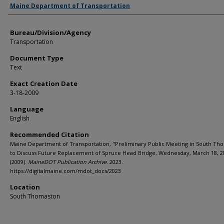
Agency and/or Creator
Maine Department of Transportation
Bureau/Division/Agency
Transportation
Document Type
Text
Exact Creation Date
3-18-2009
Language
English
Recommended Citation
Maine Department of Transportation, "Preliminary Public Meeting in South Th
to Discuss Future Replacement of Spruce Head Bridge, Wednesday, March 18, 2
(2009).
MaineDOT Publication Archive
. 2023.
https://digitalmaine.com/mdot_docs/2023
Location
South Thomaston