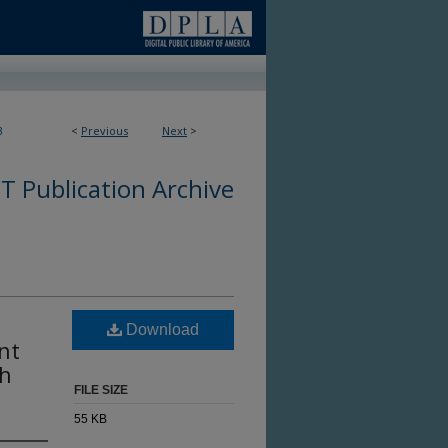
3
<
Previous
Next
>
 Publication Archive
Download
nt
ch
FILE SIZE
55 KB