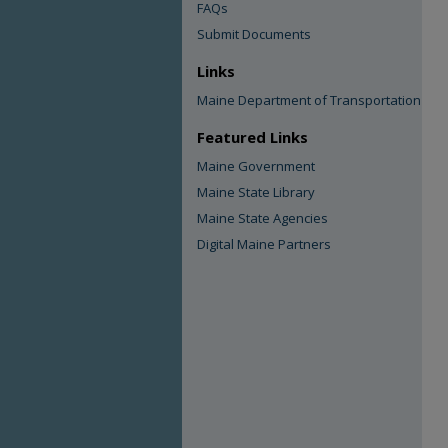
FAQs
Submit Documents
Links
Maine Department of Transportation
Featured Links
Maine Government
Maine State Library
Maine State Agencies
Digital Maine Partners