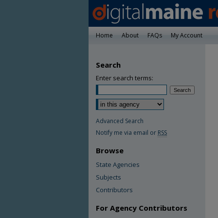
Home
About
FAQs
My Account
Search
Enter search terms:
Advanced Search
Notify me via email or
RSS
Browse
State Agencies
Subjects
Contributors
For Agency Contributors