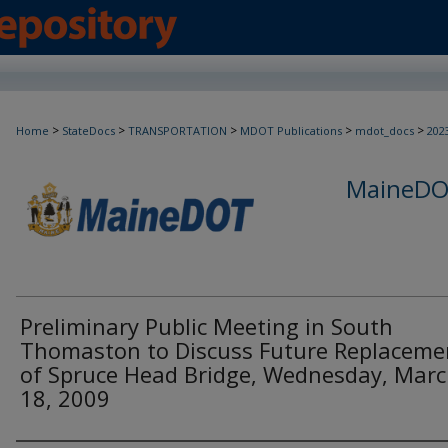
>
>
>
>
>
Home
StateDocs
TRANSPORTATION
MDOT Publications
mdot_docs
202
MaineDOT
Preliminary Public Meeting in South
Thomaston to Discuss Future Replaceme
of Spruce Head Bridge, Wednesday, Mar
18, 2009